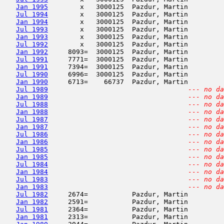
Jan 1995
        x   3000125  Pazdur, Martin         
Jul 1994
        x   3000125  Pazdur, Martin         
Jan 1994
        x   3000125  Pazdur, Martin         
Jul 1993
        x   3000125  Pazdur, Martin         
Jan 1993
        x   3000125  Pazdur, Martin         
Jul 1992
        x   3000125  Pazdur, Martin         
Jan 1992
     8093=  3000125  Pazdur, Martin         
Jul 1991
     7771=  3000125  Pazdur, Martin         
Jan 1991
     7394=  3000125  Pazdur, Martin         
Jul 1990
     6996=  3000125  Pazdur, Martin         
Jan 1990
     6713=    66737  Pazdur, Martin         
Jul 1989
--- no da
Jan 1989
--- no da
Jul 1988
--- no da
Jan 1988
--- no da
Jul 1987
--- no da
Jan 1987
--- no da
Jul 1986
--- no da
Jan 1986
--- no da
Jul 1985
--- no da
Jan 1985
--- no da
Jul 1984
--- no da
Jan 1984
--- no da
Jul 1983
--- no da
Jan 1983
--- no da
Jul 1982
     2674=           Pazdur, Martin         
Jan 1982
     2591=           Pazdur, Martin         
Jul 1981
     2364=           Pazdur, Martin         
Jan 1981
     2313=           Pazdur, Martin         