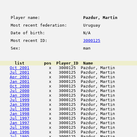
Player name:
Pazdur, Martin
Most recent federation:
Uruguay
Date of birth:
N/A
Most recent ID:
3000125
Sex:
man
      list        pos  Player_ID  Name                  
Oct 2001
        x   3000125  Pazdur, Martin         
Jul 2001
        x   3000125  Pazdur, Martin         
Apr 2001
        x   3000125  Pazdur, Martin         
Jan 2001
        x   3000125  Pazdur, Martin         
Oct 2000
        x   3000125  Pazdur, Martin         
Jul 2000
        x   3000125  Pazdur, Martin         
Jan 2000
        x   3000125  Pazdur, Martin         
Jul 1999
        x   3000125  Pazdur, Martin         
Jan 1999
        x   3000125  Pazdur, Martin         
Jul 1998
        x   3000125  Pazdur, Martin         
Jan 1998
        x   3000125  Pazdur, Martin         
Jul 1997
        x   3000125  Pazdur, Martin         
Jan 1997
        x   3000125  Pazdur, Martin         
Jul 1996
        x   3000125  Pazdur, Martin         
Jan 1996
        x   3000125  Pazdur, Martin         
Jul 1995
        x   3000125  Pazdur, Martin         