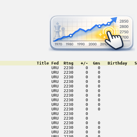
               Title Fed  Rtng   +/-  Gms   Birthday   S
                     URU  2230     0    0               
                     URU  2230     0    0               
                     URU  2230     0    0               
                     URU  2230     0    0               
                     URU  2230     0    0               
                     URU  2230     0    0               
                     URU  2230     0    0               
                     URU  2230     0    0               
                     URU  2230     0    0               
                     URU  2230     0    0               
                     URU  2230     0                    
                     URU  2230     0                    
                     URU  2230     0    0               
                     URU  2230     0    0               
                     URU  2230     0    0               
                     URU  2230     0    0               