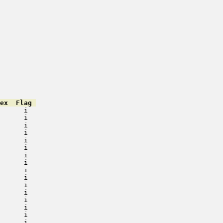
ex  Flag 
      i   

      i   

      i   

      i   

      i   

      i   

      i   

      i   

      i   

      i   

      i   

      i   

      i   

      i   

      i   

      i   
