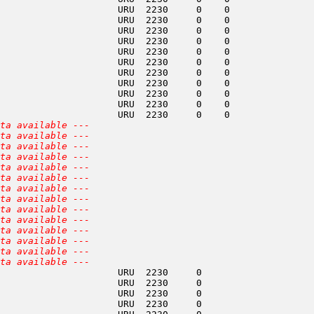
                     URU  2230     0    0               
                     URU  2230     0    0               
                     URU  2230     0    0               
                     URU  2230     0    0               
                     URU  2230     0    0               
                     URU  2230     0    0               
                     URU  2230     0    0               
                     URU  2230     0    0               
                     URU  2230     0    0               
                     URU  2230     0    0               
                     URU  2230     0    0               
ta available ---
ta available ---
ta available ---
ta available ---
ta available ---
ta available ---
ta available ---
ta available ---
ta available ---
ta available ---
ta available ---
ta available ---
ta available ---
ta available ---
                     URU  2230     0                    
                     URU  2230     0                    
                     URU  2230     0                    
                     URU  2230     0                    