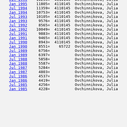
Jan 1995
    11805=  4110145  Ovchinnikova, Julia    
Jul 1994
    11359=  4110145  Ovchinnikova, Julia    
Jan 1994
    10753=  4110145  Ovchinnikova, Julia    
Jul 1993
    10105=  4110145  Ovchinnikova, Julia    
Jan 1993
     9576=  4110145  Ovchinnikova, Julia    
Jul 1992
     8565=  4110145  Ovchinnikova, Julia    
Jan 1992
    10049=  4110145  Ovchinnikova, Julia    
Jul 1991
     9883=  4110145  Ovchinnikova, Julia    
Jan 1991
     9465=  4110145  Ovchinnikova, Julia    
Jul 1990
     8943=  4110145  Ovchinnikova, Julia    
Jan 1990
     8551=    65722  Ovchinnikova, Julia    
Jul 1989
     6756=           Ovchinnikova, Julia    
Jan 1989
     6397=           Ovchinnikova, Julia    
Jul 1988
     5858=           Ovchinnikova, Julia    
Jan 1988
     5587=           Ovchinnikova, Julia    
Jul 1987
     5284=           Ovchinnikova, Julia    
Jan 1987
     4803=           Ovchinnikova, Julia    
Jul 1986
     4537=           Ovchinnikova, Julia    
Jan 1986
     4419=           Ovchinnikova, Julia    
Jul 1985
     4256=           Ovchinnikova, Julia    
Jan 1985