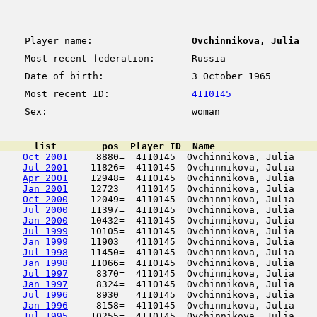
Player name:
Ovchinnikova, Julia
Most recent federation:
Russia
Date of birth:
3 October 1965
Most recent ID:
4110145
Sex:
woman
      list        pos  Player_ID  Name                  
Oct 2001
     8880=  4110145  Ovchinnikova, Julia    
Jul 2001
    11826=  4110145  Ovchinnikova, Julia    
Apr 2001
    12948=  4110145  Ovchinnikova, Julia    
Jan 2001
    12723=  4110145  Ovchinnikova, Julia    
Oct 2000
    12049=  4110145  Ovchinnikova, Julia    
Jul 2000
    11397=  4110145  Ovchinnikova, Julia    
Jan 2000
    10432=  4110145  Ovchinnikova, Julia    
Jul 1999
    10105=  4110145  Ovchinnikova, Julia    
Jan 1999
    11903=  4110145  Ovchinnikova, Julia    
Jul 1998
    11450=  4110145  Ovchinnikova, Julia    
Jan 1998
    11066=  4110145  Ovchinnikova, Julia    
Jul 1997
     8370=  4110145  Ovchinnikova, Julia    
Jan 1997
     8324=  4110145  Ovchinnikova, Julia    
Jul 1996
     8930=  4110145  Ovchinnikova, Julia    
Jan 1996
     8158=  4110145  Ovchinnikova, Julia    
Jul 1995
    10255=  4110145  Ovchinnikova, Julia    