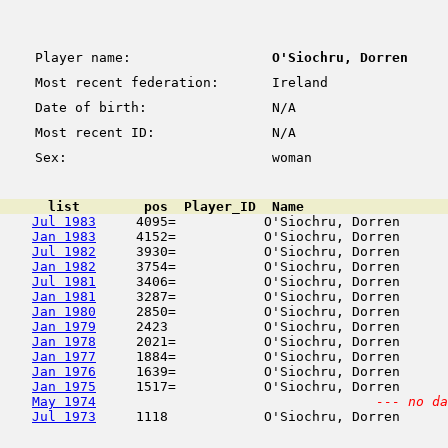
Player name:
O'Siochru, Dorren
Most recent federation:
Ireland
Date of birth:
N/A
Most recent ID:
N/A
Sex:
woman
      list        pos  Player_ID  Name                  
Jul 1983
     4095=           O'Siochru, Dorren      
Jan 1983
     4152=           O'Siochru, Dorren      
Jul 1982
     3930=           O'Siochru, Dorren      
Jan 1982
     3754=           O'Siochru, Dorren      
Jul 1981
     3406=           O'Siochru, Dorren      
Jan 1981
     3287=           O'Siochru, Dorren      
Jan 1980
     2850=           O'Siochru, Dorren      
Jan 1979
     2423            O'Siochru, Dorren      
Jan 1978
     2021=           O'Siochru, Dorren      
Jan 1977
     1884=           O'Siochru, Dorren      
Jan 1976
     1639=           O'Siochru, Dorren      
Jan 1975
     1517=           O'Siochru, Dorren      
May 1974
--- no da
Jul 1973