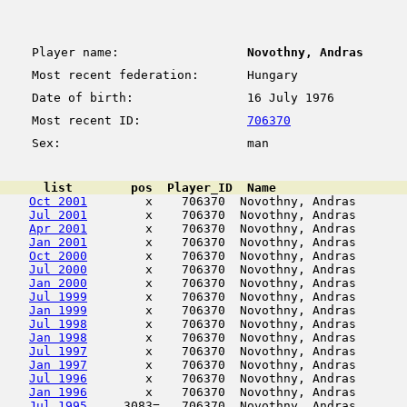
Player name:
Novothny, Andras
Most recent federation:
Hungary
Date of birth:
16 July 1976
Most recent ID:
706370
Sex:
man
      list        pos  Player_ID  Name                  
Oct 2001
        x    706370  Novothny, Andras       
Jul 2001
        x    706370  Novothny, Andras       
Apr 2001
        x    706370  Novothny, Andras       
Jan 2001
        x    706370  Novothny, Andras       
Oct 2000
        x    706370  Novothny, Andras       
Jul 2000
        x    706370  Novothny, Andras       
Jan 2000
        x    706370  Novothny, Andras       
Jul 1999
        x    706370  Novothny, Andras       
Jan 1999
        x    706370  Novothny, Andras       
Jul 1998
        x    706370  Novothny, Andras       
Jan 1998
        x    706370  Novothny, Andras       
Jul 1997
        x    706370  Novothny, Andras       
Jan 1997
        x    706370  Novothny, Andras       
Jul 1996
        x    706370  Novothny, Andras       
Jan 1996
        x    706370  Novothny, Andras       
Jul 1995
     3083=   706370  Novothny, Andras       