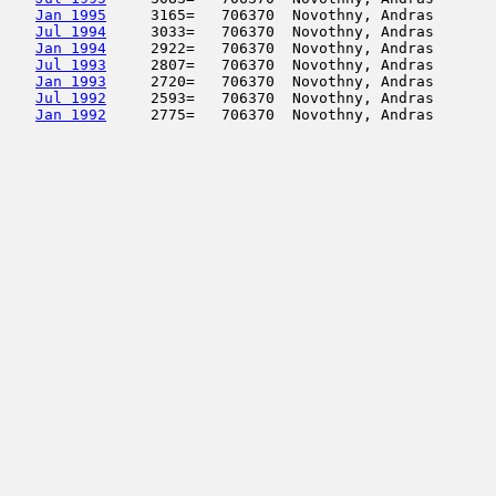
Jan 1995
     3165=   706370  Novothny, Andras       
Jul 1994
     3033=   706370  Novothny, Andras       
Jan 1994
     2922=   706370  Novothny, Andras       
Jul 1993
     2807=   706370  Novothny, Andras       
Jan 1993
     2720=   706370  Novothny, Andras       
Jul 1992
     2593=   706370  Novothny, Andras       
Jan 1992