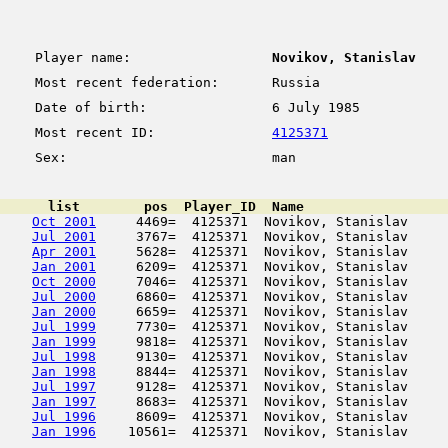
Player name:
Novikov, Stanislav
Most recent federation:
Russia
Date of birth:
6 July 1985
Most recent ID:
4125371
Sex:
man
      list        pos  Player_ID  Name                  
Oct 2001
     4469=  4125371  Novikov, Stanislav     
Jul 2001
     3767=  4125371  Novikov, Stanislav     
Apr 2001
     5628=  4125371  Novikov, Stanislav     
Jan 2001
     6209=  4125371  Novikov, Stanislav     
Oct 2000
     7046=  4125371  Novikov, Stanislav     
Jul 2000
     6860=  4125371  Novikov, Stanislav     
Jan 2000
     6659=  4125371  Novikov, Stanislav     
Jul 1999
     7730=  4125371  Novikov, Stanislav     
Jan 1999
     9818=  4125371  Novikov, Stanislav     
Jul 1998
     9130=  4125371  Novikov, Stanislav     
Jan 1998
     8844=  4125371  Novikov, Stanislav     
Jul 1997
     9128=  4125371  Novikov, Stanislav     
Jan 1997
     8683=  4125371  Novikov, Stanislav     
Jul 1996
     8609=  4125371  Novikov, Stanislav     
Jan 1996