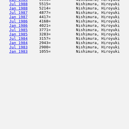
Jul 1988
     5515=           Nishimura, Hiroyuki    
Jan 1988
     5214=           Nishimura, Hiroyuki    
Jul 1987
     4877=           Nishimura, Hiroyuki    
Jan 1987
     4417=           Nishimura, Hiroyuki    
Jul 1986
     4168=           Nishimura, Hiroyuki    
Jan 1986
     4021=           Nishimura, Hiroyuki    
Jul 1985
     3771=           Nishimura, Hiroyuki    
Jan 1985
     3283=           Nishimura, Hiroyuki    
Jul 1984
     3157=           Nishimura, Hiroyuki    
Jan 1984
     2943=           Nishimura, Hiroyuki    
Jul 1983
     2900=           Nishimura, Hiroyuki    
Jan 1983