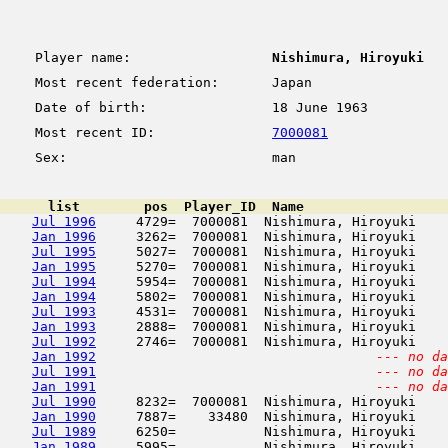
Player name:
Nishimura, Hiroyuki
Most recent federation:
Japan
Date of birth:
18 June 1963
Most recent ID:
7000081
Sex:
man
      list        pos  Player_ID  Name                  
Jul 1996
     4729=  7000081  Nishimura, Hiroyuki    
Jan 1996
     3262=  7000081  Nishimura, Hiroyuki    
Jul 1995
     5027=  7000081  Nishimura, Hiroyuki    
Jan 1995
     5270=  7000081  Nishimura, Hiroyuki    
Jul 1994
     5954=  7000081  Nishimura, Hiroyuki    
Jan 1994
     5802=  7000081  Nishimura, Hiroyuki    
Jul 1993
     4531=  7000081  Nishimura, Hiroyuki    
Jan 1993
     2888=  7000081  Nishimura, Hiroyuki    
Jul 1992
     2746=  7000081  Nishimura, Hiroyuki    
Jan 1992
--- no da
Jul 1991
--- no da
Jan 1991
--- no da
Jul 1990
     8232=  7000081  Nishimura, Hiroyuki    
Jan 1990
     7887=    33480  Nishimura, Hiroyuki    
Jul 1989
     6250=           Nishimura, Hiroyuki    
Jan 1989
     5995=           Nishimura, Hiroyuki    