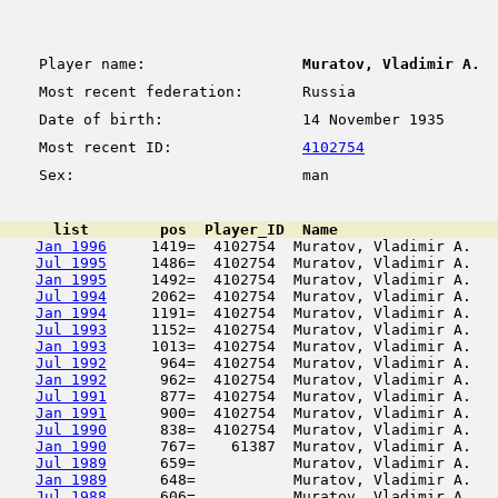
Player name:
Muratov, Vladimir A.
Most recent federation:
Russia
Date of birth:
14 November 1935
Most recent ID:
4102754
Sex:
man
      list        pos  Player_ID  Name                  
Jan 1996
     1419=  4102754  Muratov, Vladimir A.   
Jul 1995
     1486=  4102754  Muratov, Vladimir A.   
Jan 1995
     1492=  4102754  Muratov, Vladimir A.   
Jul 1994
     2062=  4102754  Muratov, Vladimir A.   
Jan 1994
     1191=  4102754  Muratov, Vladimir A.   
Jul 1993
     1152=  4102754  Muratov, Vladimir A.   
Jan 1993
     1013=  4102754  Muratov, Vladimir A.   
Jul 1992
      964=  4102754  Muratov, Vladimir A.   
Jan 1992
      962=  4102754  Muratov, Vladimir A.   
Jul 1991
      877=  4102754  Muratov, Vladimir A.   
Jan 1991
      900=  4102754  Muratov, Vladimir A.   
Jul 1990
      838=  4102754  Muratov, Vladimir A.   
Jan 1990
      767=    61387  Muratov, Vladimir A.   
Jul 1989
      659=           Muratov, Vladimir A.   
Jan 1989
      648=           Muratov, Vladimir A.   
Jul 1988
      606=           Muratov, Vladimir A.   