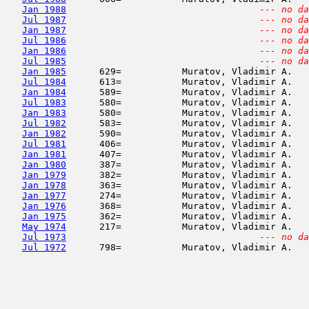
Jan 1988
--- no da
Jul 1987
--- no da
Jan 1987
--- no da
Jul 1986
--- no da
Jan 1986
--- no da
Jul 1985
--- no da
Jan 1985
      629=           Muratov, Vladimir A.   
Jul 1984
      613=           Muratov, Vladimir A.   
Jan 1984
      589=           Muratov, Vladimir A.   
Jul 1983
      580=           Muratov, Vladimir A.   
Jan 1983
      580=           Muratov, Vladimir A.   
Jul 1982
      583=           Muratov, Vladimir A.   
Jan 1982
      590=           Muratov, Vladimir A.   
Jul 1981
      406=           Muratov, Vladimir A.   
Jan 1981
      407=           Muratov, Vladimir A.   
Jan 1980
      387=           Muratov, Vladimir A.   
Jan 1979
      382=           Muratov, Vladimir A.   
Jan 1978
      363=           Muratov, Vladimir A.   
Jan 1977
      274=           Muratov, Vladimir A.   
Jan 1976
      368=           Muratov, Vladimir A.   
Jan 1975
      362=           Muratov, Vladimir A.   
May 1974
      217=           Muratov, Vladimir A.   
Jul 1973
--- no da
Jul 1972