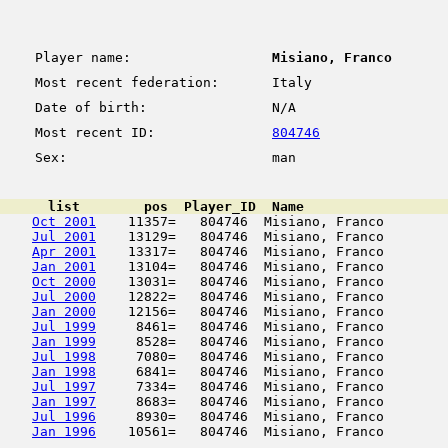
Player name:
Misiano, Franco
Most recent federation:
Italy
Date of birth:
N/A
Most recent ID:
804746
Sex:
man
      list        pos  Player_ID  Name                  
Oct 2001
    11357=   804746  Misiano, Franco        
Jul 2001
    13129=   804746  Misiano, Franco        
Apr 2001
    13317=   804746  Misiano, Franco        
Jan 2001
    13104=   804746  Misiano, Franco        
Oct 2000
    13031=   804746  Misiano, Franco        
Jul 2000
    12822=   804746  Misiano, Franco        
Jan 2000
    12156=   804746  Misiano, Franco        
Jul 1999
     8461=   804746  Misiano, Franco        
Jan 1999
     8528=   804746  Misiano, Franco        
Jul 1998
     7080=   804746  Misiano, Franco        
Jan 1998
     6841=   804746  Misiano, Franco        
Jul 1997
     7334=   804746  Misiano, Franco        
Jan 1997
     8683=   804746  Misiano, Franco        
Jul 1996
     8930=   804746  Misiano, Franco        
Jan 1996