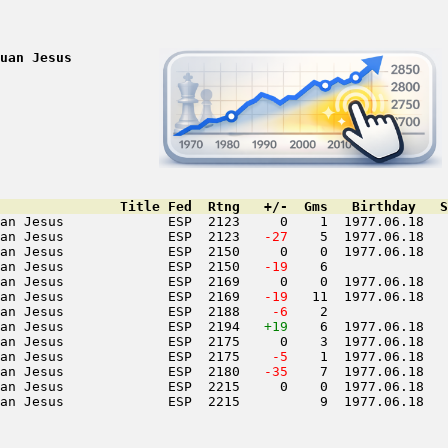
uan Jesus
               Title Fed  Rtng   +/-  Gms   Birthday   S
an Jesus             ESP  2123     0    1  1977.06.18   
an Jesus             ESP  2123  
 -27
    5  1977.06.18   
an Jesus             ESP  2150     0    0  1977.06.18   
an Jesus             ESP  2150  
 -19
    6               
an Jesus             ESP  2169     0    0  1977.06.18   
an Jesus             ESP  2169  
 -19
   11  1977.06.18   
an Jesus             ESP  2188  
  -6
    2               
an Jesus             ESP  2194   
+19
    6  1977.06.18   
an Jesus             ESP  2175     0    3  1977.06.18   
an Jesus             ESP  2175  
  -5
    1  1977.06.18   
an Jesus             ESP  2180  
 -35
    7  1977.06.18   
an Jesus             ESP  2215     0    0  1977.06.18   