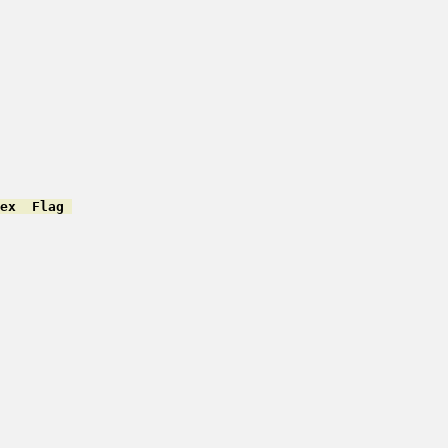
ex  Flag 
         

         

         

         

         

         

         

         

         

         

         

         
