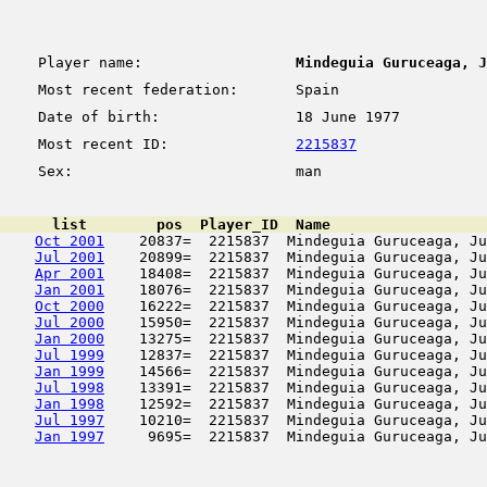
Player name:
Mindeguia Guruceaga, J
Most recent federation:
Spain
Date of birth:
18 June 1977
Most recent ID:
2215837
Sex:
man
      list        pos  Player_ID  Name                  
Oct 2001
    20837=  2215837  Mindeguia Guruceaga, Ju
Jul 2001
    20899=  2215837  Mindeguia Guruceaga, Ju
Apr 2001
    18408=  2215837  Mindeguia Guruceaga, Ju
Jan 2001
    18076=  2215837  Mindeguia Guruceaga, Ju
Oct 2000
    16222=  2215837  Mindeguia Guruceaga, Ju
Jul 2000
    15950=  2215837  Mindeguia Guruceaga, Ju
Jan 2000
    13275=  2215837  Mindeguia Guruceaga, Ju
Jul 1999
    12837=  2215837  Mindeguia Guruceaga, Ju
Jan 1999
    14566=  2215837  Mindeguia Guruceaga, Ju
Jul 1998
    13391=  2215837  Mindeguia Guruceaga, Ju
Jan 1998
    12592=  2215837  Mindeguia Guruceaga, Ju
Jul 1997
    10210=  2215837  Mindeguia Guruceaga, Ju
Jan 1997