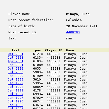
Player name:
Minaya, Juan
Most recent federation:
Colombia
Date of birth:
20 November 1941
Most recent ID:
4400283
Sex:
man
      list        pos  Player_ID  Name                  
Oct 2001
     6127=  4400283  Minaya, Juan           
Jul 2001
     6135=  4400283  Minaya, Juan           
Apr 2001
     6183=  4400283  Minaya, Juan           
Jan 2001
     6108=  4400283  Minaya, Juan           
Oct 2000
     6055=  4400283  Minaya, Juan           
Jul 2000
     5983=  4400283  Minaya, Juan           
Jan 2000
     6190=  4400283  Minaya, Juan           
Jul 1999
     5610=  4400283  Minaya, Juan           
Jan 1999
     5395=  4400283  Minaya, Juan           
Jul 1998
     5085=  4400283  Minaya, Juan           
Jan 1998
     4178=  4400283  Minaya, Juan           
Jul 1997
     6993=  4400283  Minaya, Juan           
Jan 1997
     6702=  4400283  Minaya, Juan           
Jul 1996
     6674=  4400283  Minaya, Juan           
Jan 1996
     6367=  4400283  Minaya, Juan           
Jul 1995
     6411=  4400283  Minaya, Juan           