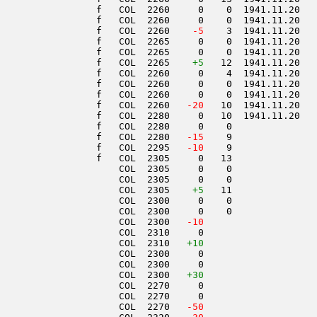
                 f   COL  2260     0    0  1941.11.20   
                 f   COL  2260     0    0  1941.11.20   
                 f   COL  2260  
  -5
    3  1941.11.20   
                 f   COL  2265     0    0  1941.11.20   
                 f   COL  2265     0    0  1941.11.20   
                 f   COL  2265    
+5
   12  1941.11.20   
                 f   COL  2260     0    4  1941.11.20   
                 f   COL  2260     0    0  1941.11.20   
                 f   COL  2260     0    0  1941.11.20   
                 f   COL  2260  
 -20
   10  1941.11.20   
                 f   COL  2280     0   10  1941.11.20   
                 f   COL  2280     0    0               
                 f   COL  2280  
 -15
    9               
                 f   COL  2295  
 -10
    9               
                 f   COL  2305     0   13               
                     COL  2305     0    0               
                     COL  2305     0    0               
                     COL  2305    
+5
   11               
                     COL  2300     0    0               
                     COL  2300     0    0               
                     COL  2300  
 -10
                     COL  2310     0                    
                     COL  2310   
+10
                     COL  2300     0                    
                     COL  2300     0                    
                     COL  2300   
+30
                     COL  2270     0                    
                     COL  2270     0                    
                     COL  2270  
 -50