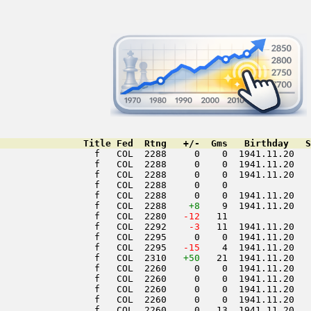
               Title Fed  Rtng   +/-  Gms   Birthday   S
                 f   COL  2288     0    0  1941.11.20   
                 f   COL  2288     0    0  1941.11.20   
                 f   COL  2288     0    0  1941.11.20   
                 f   COL  2288     0    0               
                 f   COL  2288     0    0  1941.11.20   
                 f   COL  2288    
+8
    9  1941.11.20   
                 f   COL  2280  
 -12
   11               
                 f   COL  2292  
  -3
   11  1941.11.20   
                 f   COL  2295     0    0  1941.11.20   
                 f   COL  2295  
 -15
    4  1941.11.20   
                 f   COL  2310   
+50
   21  1941.11.20   
                 f   COL  2260     0    0  1941.11.20   
                 f   COL  2260     0    0  1941.11.20   
                 f   COL  2260     0    0  1941.11.20   
                 f   COL  2260     0    0  1941.11.20   
                 f   COL  2260     0   13  1941.11.20   