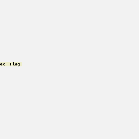
ex  Flag 
         

         

         

         

         

         

         

         

         

         

         

         

         

         

         

         
