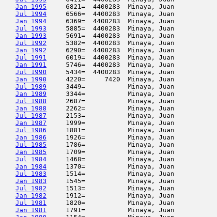
Jan 1995
     6821=  4400283  Minaya, Juan           
Jul 1994
     6566=  4400283  Minaya, Juan           
Jan 1994
     6369=  4400283  Minaya, Juan           
Jul 1993
     5885=  4400283  Minaya, Juan           
Jan 1993
     5691=  4400283  Minaya, Juan           
Jul 1992
     5382=  4400283  Minaya, Juan           
Jan 1992
     6290=  4400283  Minaya, Juan           
Jul 1991
     6019=  4400283  Minaya, Juan           
Jan 1991
     5746=  4400283  Minaya, Juan           
Jul 1990
     5434=  4400283  Minaya, Juan           
Jan 1990
     4220=     7420  Minaya, Juan           
Jul 1989
     3449=           Minaya, Juan           
Jan 1989
     3344=           Minaya, Juan           
Jul 1988
     2687=           Minaya, Juan           
Jan 1988
     2262=           Minaya, Juan           
Jul 1987
     2153=           Minaya, Juan           
Jan 1987
     1999=           Minaya, Juan           
Jul 1986
     1881=           Minaya, Juan           
Jan 1986
     1926=           Minaya, Juan           
Jul 1985
     1786=           Minaya, Juan           
Jan 1985
     1709=           Minaya, Juan           
Jul 1984
     1468=           Minaya, Juan           
Jan 1984
     1370=           Minaya, Juan           
Jul 1983
     1514=           Minaya, Juan           
Jan 1983
     1545=           Minaya, Juan           
Jul 1982
     1513=           Minaya, Juan           
Jan 1982
     1912=           Minaya, Juan           
Jul 1981
     1820=           Minaya, Juan           
Jan 1981
     1791=           Minaya, Juan           