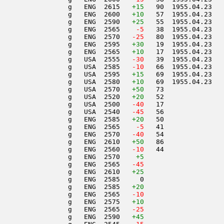
                 g   ENG  2615   
+15
   90  1955.04.23   
                 g   ENG  2600   
+10
   57  1955.04.23   
                 g   ENG  2590   
+25
   55  1955.04.23   
                 g   ENG  2565  
  -5
   38  1955.04.23   
                 g   ENG  2570  
 -25
   80  1955.04.23   
                 g   ENG  2595   
+30
   19  1955.04.23   
                 g   ENG  2565   
+10
   17  1955.04.23   
                 g   USA  2555  
 -30
   39  1955.04.23   
                 g   USA  2585  
 -10
   66  1955.04.23   
                 g   USA  2595   
+15
   69  1955.04.23   
                 g   USA  2580   
+10
   69  1955.04.23   
                 g   USA  2570   
+50
   73               
                 g   USA  2520   
+20
   52               
                 g   USA  2500  
 -40
   17               
                 g   USA  2540  
 -45
   56               
                 g   ENG  2585   
+20
   50               
                 g   ENG  2565  
  -5
   41               
                 g   ENG  2570  
 -40
   54               
                 g   ENG  2610   
+50
   86               
                 g   ENG  2560  
 -10
   44               
                 g   ENG  2570    
+5
                 g   ENG  2565  
 -45
                 g   ENG  2610   
+25
                 g   ENG  2585     0                    
                 g   ENG  2585   
+20
                 g   ENG  2565  
 -10
                 g   ENG  2575   
+10
                 g   ENG  2565  
 -25
                 g   ENG  2590   
+45