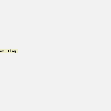
ex  Flag 
         

         

         

         

         

         

         

         

         

         

         

         

         

         

         

         
