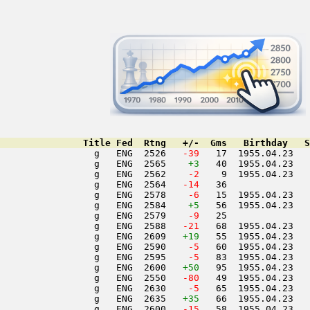
               Title Fed  Rtng   +/-  Gms   Birthday   S
                 g   ENG  2526  
 -39
   17  1955.04.23   
                 g   ENG  2565    
+3
   40  1955.04.23   
                 g   ENG  2562  
  -2
    9  1955.04.23   
                 g   ENG  2564  
 -14
   36               
                 g   ENG  2578  
  -6
   15  1955.04.23   
                 g   ENG  2584    
+5
   56  1955.04.23   
                 g   ENG  2579  
  -9
   25               
                 g   ENG  2588  
 -21
   68  1955.04.23   
                 g   ENG  2609   
+19
   55  1955.04.23   
                 g   ENG  2590  
  -5
   60  1955.04.23   
                 g   ENG  2595  
  -5
   83  1955.04.23   
                 g   ENG  2600   
+50
   95  1955.04.23   
                 g   ENG  2550  
 -80
   49  1955.04.23   
                 g   ENG  2630  
  -5
   65  1955.04.23   
                 g   ENG  2635   
+35
   66  1955.04.23   
                 g   ENG  2600  
 -15
   58  1955.04.23   