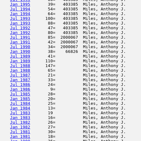
Jan 1995
       39=   403385  Miles, Anthony J.      
Jul 1994
       54=   403385  Miles, Anthony J.      
Jan 1994
       64=   403385  Miles, Anthony J.      
Jul 1993
      100=   403385  Miles, Anthony J.      
Jan 1993
       88=   403385  Miles, Anthony J.      
Jul 1992
       47=   403385  Miles, Anthony J.      
Jan 1992
       80=   403385  Miles, Anthony J.      
Jul 1991
       85=  2000067  Miles, Anthony J.      
Jan 1991
       42=  2000067  Miles, Anthony J.      
Jul 1990
       34=  2000067  Miles, Anthony J.      
Jan 1990
       38=    66826  Miles, Anthony J.      
Jul 1989
       41=           Miles, Anthony J.      
Jan 1989
      110=           Miles, Anthony J.      
Jul 1988
      147=           Miles, Anthony J.      
Jan 1988
       65=           Miles, Anthony J.      
Jul 1987
       21=           Miles, Anthony J.      
Jan 1987
       33=           Miles, Anthony J.      
Jul 1986
       24=           Miles, Anthony J.      
Jan 1986
        9=           Miles, Anthony J.      
Jul 1985
       28=           Miles, Anthony J.      
Jan 1985
       20=           Miles, Anthony J.      
Jul 1984
       25=           Miles, Anthony J.      
Jan 1984
       13=           Miles, Anthony J.      
Jul 1983
       19            Miles, Anthony J.      
Jan 1983
       16=           Miles, Anthony J.      
Jul 1982
       26=           Miles, Anthony J.      
Jan 1982
       27=           Miles, Anthony J.      
Jul 1981
       30=           Miles, Anthony J.      
Jan 1981
       18=           Miles, Anthony J.      