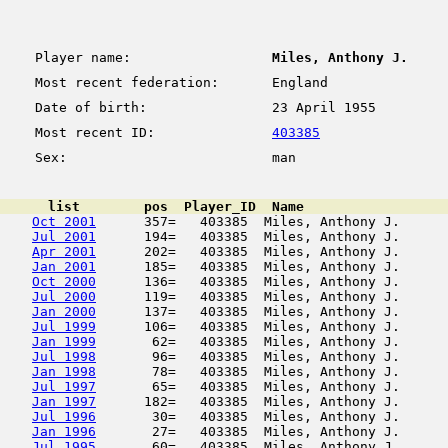
Player name:
Miles, Anthony J.
Most recent federation:
England
Date of birth:
23 April 1955
Most recent ID:
403385
Sex:
man
      list        pos  Player_ID  Name                  
Oct 2001
      357=   403385  Miles, Anthony J.      
Jul 2001
      194=   403385  Miles, Anthony J.      
Apr 2001
      202=   403385  Miles, Anthony J.      
Jan 2001
      185=   403385  Miles, Anthony J.      
Oct 2000
      136=   403385  Miles, Anthony J.      
Jul 2000
      119=   403385  Miles, Anthony J.      
Jan 2000
      137=   403385  Miles, Anthony J.      
Jul 1999
      106=   403385  Miles, Anthony J.      
Jan 1999
       62=   403385  Miles, Anthony J.      
Jul 1998
       96=   403385  Miles, Anthony J.      
Jan 1998
       78=   403385  Miles, Anthony J.      
Jul 1997
       65=   403385  Miles, Anthony J.      
Jan 1997
      182=   403385  Miles, Anthony J.      
Jul 1996
       30=   403385  Miles, Anthony J.      
Jan 1996
       27=   403385  Miles, Anthony J.      
Jul 1995
       60=   403385  Miles, Anthony J.      