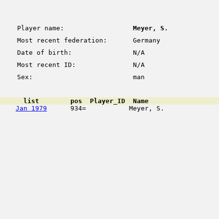
Player name:
Meyer, S.
Most recent federation:
Germany
Date of birth:
N/A
Most recent ID:
N/A
Sex:
man
      list        pos  Player_ID  Name                  
Jan 1979