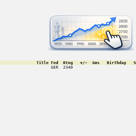
               Title Fed  Rtng   +/-  Gms   Birthday   S