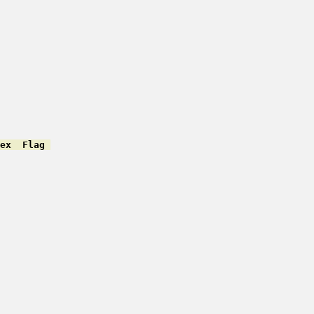
ex  Flag 