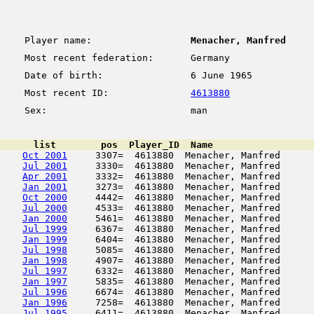
Player name:
Menacher, Manfred
Most recent federation:
Germany
Date of birth:
6 June 1965
Most recent ID:
4613880
Sex:
man
      list        pos  Player_ID  Name                  
Oct 2001
     3307=  4613880  Menacher, Manfred      
Jul 2001
     3330=  4613880  Menacher, Manfred      
Apr 2001
     3332=  4613880  Menacher, Manfred      
Jan 2001
     3273=  4613880  Menacher, Manfred      
Oct 2000
     4442=  4613880  Menacher, Manfred      
Jul 2000
     4533=  4613880  Menacher, Manfred      
Jan 2000
     5461=  4613880  Menacher, Manfred      
Jul 1999
     6367=  4613880  Menacher, Manfred      
Jan 1999
     6404=  4613880  Menacher, Manfred      
Jul 1998
     5085=  4613880  Menacher, Manfred      
Jan 1998
     4907=  4613880  Menacher, Manfred      
Jul 1997
     6332=  4613880  Menacher, Manfred      
Jan 1997
     5835=  4613880  Menacher, Manfred      
Jul 1996
     6674=  4613880  Menacher, Manfred      
Jan 1996
     7258=  4613880  Menacher, Manfred      
Jul 1995
     6411=  4613880  Menacher, Manfred      