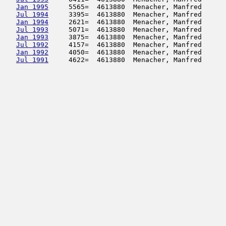
Jan 1995
     5565=  4613880  Menacher, Manfred      
Jul 1994
     3395=  4613880  Menacher, Manfred      
Jan 1994
     2621=  4613880  Menacher, Manfred      
Jul 1993
     5071=  4613880  Menacher, Manfred      
Jan 1993
     3875=  4613880  Menacher, Manfred      
Jul 1992
     4157=  4613880  Menacher, Manfred      
Jan 1992
     4050=  4613880  Menacher, Manfred      
Jul 1991