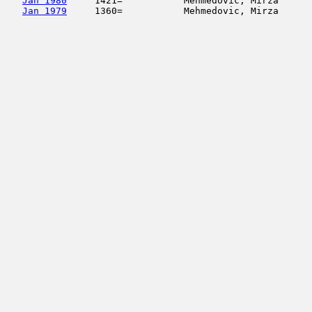
Jan 1980
     1421=           Mehmedovic, Mirza      
Jan 1979