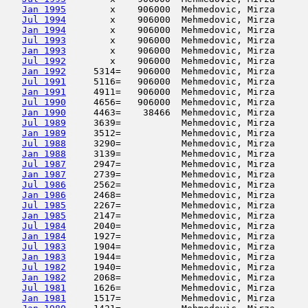
Jan 1995
        x    906000  Mehmedovic, Mirza      
Jul 1994
        x    906000  Mehmedovic, Mirza      
Jan 1994
        x    906000  Mehmedovic, Mirza      
Jul 1993
        x    906000  Mehmedovic, Mirza      
Jan 1993
        x    906000  Mehmedovic, Mirza      
Jul 1992
        x    906000  Mehmedovic, Mirza      
Jan 1992
     5314=   906000  Mehmedovic, Mirza      
Jul 1991
     5116=   906000  Mehmedovic, Mirza      
Jan 1991
     4911=   906000  Mehmedovic, Mirza      
Jul 1990
     4656=   906000  Mehmedovic, Mirza      
Jan 1990
     4463=    38466  Mehmedovic, Mirza      
Jul 1989
     3639=           Mehmedovic, Mirza      
Jan 1989
     3512=           Mehmedovic, Mirza      
Jul 1988
     3290=           Mehmedovic, Mirza      
Jan 1988
     3139=           Mehmedovic, Mirza      
Jul 1987
     2947=           Mehmedovic, Mirza      
Jan 1987
     2739=           Mehmedovic, Mirza      
Jul 1986
     2562=           Mehmedovic, Mirza      
Jan 1986
     2468=           Mehmedovic, Mirza      
Jul 1985
     2267=           Mehmedovic, Mirza      
Jan 1985
     2147=           Mehmedovic, Mirza      
Jul 1984
     2040=           Mehmedovic, Mirza      
Jan 1984
     1927=           Mehmedovic, Mirza      
Jul 1983
     1904=           Mehmedovic, Mirza      
Jan 1983
     1944=           Mehmedovic, Mirza      
Jul 1982
     1940=           Mehmedovic, Mirza      
Jan 1982
     2068=           Mehmedovic, Mirza      
Jul 1981
     1626=           Mehmedovic, Mirza      
Jan 1981
     1517=           Mehmedovic, Mirza      