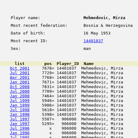
Player name:
Mehmedovic, Mirza
Most recent federation:
Bosnia & Herzegovina
Date of birth:
16 May 1953
Most recent ID:
14401037
Sex:
man
      list        pos  Player_ID  Name                  
Oct 2001
     7678= 14401037  Mehmedovic, Mirza      
Jul 2001
     7729= 14401037  Mehmedovic, Mirza      
Apr 2001
     7768= 14401037  Mehmedovic, Mirza      
Jan 2001
     7671= 14401037  Mehmedovic, Mirza      
Oct 2000
     7831= 14401037  Mehmedovic, Mirza      
Jul 2000
     7709= 14401037  Mehmedovic, Mirza      
Jan 2000
     7464= 14401037  Mehmedovic, Mirza      
Jul 1999
     5946= 14401037  Mehmedovic, Mirza      
Jan 1999
     5906= 14401037  Mehmedovic, Mirza      
Jul 1998
     5618= 14401037  Mehmedovic, Mirza      
Jan 1998
     5398= 14401037  Mehmedovic, Mirza      
Jul 1997
     5507=   906000  Mehmedovic, Mirza      
Jan 1997
     5295=   906000  Mehmedovic, Mirza      
Jul 1996
        x    906000  Mehmedovic, Mirza      
Jan 1996
        x    906000  Mehmedovic, Mirza      
Jul 1995
        x    906000  Mehmedovic, Mirza      