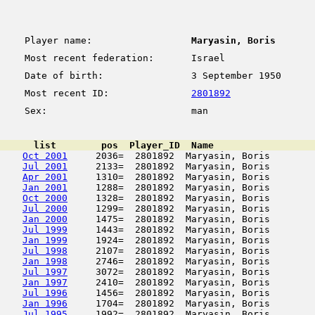
Player name:
Maryasin, Boris
Most recent federation:
Israel
Date of birth:
3 September 1950
Most recent ID:
2801892
Sex:
man
      list        pos  Player_ID  Name                  
Oct 2001
     2036=  2801892  Maryasin, Boris        
Jul 2001
     2133=  2801892  Maryasin, Boris        
Apr 2001
     1310=  2801892  Maryasin, Boris        
Jan 2001
     1288=  2801892  Maryasin, Boris        
Oct 2000
     1328=  2801892  Maryasin, Boris        
Jul 2000
     1299=  2801892  Maryasin, Boris        
Jan 2000
     1475=  2801892  Maryasin, Boris        
Jul 1999
     1443=  2801892  Maryasin, Boris        
Jan 1999
     1924=  2801892  Maryasin, Boris        
Jul 1998
     2107=  2801892  Maryasin, Boris        
Jan 1998
     2746=  2801892  Maryasin, Boris        
Jul 1997
     3072=  2801892  Maryasin, Boris        
Jan 1997
     2410=  2801892  Maryasin, Boris        
Jul 1996
     1456=  2801892  Maryasin, Boris        
Jan 1996
     1704=  2801892  Maryasin, Boris        
Jul 1995
     1992=  2801892  Maryasin, Boris        