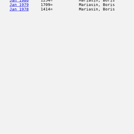
Jan 1980
     1254=           Mariasin, Boris        
Jan 1979
     1709=           Mariasin, Boris        
Jan 1978