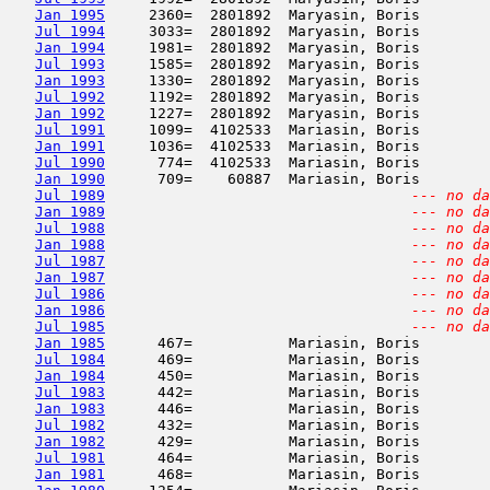
Jan 1995
     2360=  2801892  Maryasin, Boris        
Jul 1994
     3033=  2801892  Maryasin, Boris        
Jan 1994
     1981=  2801892  Maryasin, Boris        
Jul 1993
     1585=  2801892  Maryasin, Boris        
Jan 1993
     1330=  2801892  Maryasin, Boris        
Jul 1992
     1192=  2801892  Maryasin, Boris        
Jan 1992
     1227=  2801892  Maryasin, Boris        
Jul 1991
     1099=  4102533  Mariasin, Boris        
Jan 1991
     1036=  4102533  Mariasin, Boris        
Jul 1990
      774=  4102533  Mariasin, Boris        
Jan 1990
      709=    60887  Mariasin, Boris        
Jul 1989
--- no da
Jan 1989
--- no da
Jul 1988
--- no da
Jan 1988
--- no da
Jul 1987
--- no da
Jan 1987
--- no da
Jul 1986
--- no da
Jan 1986
--- no da
Jul 1985
--- no da
Jan 1985
      467=           Mariasin, Boris        
Jul 1984
      469=           Mariasin, Boris        
Jan 1984
      450=           Mariasin, Boris        
Jul 1983
      442=           Mariasin, Boris        
Jan 1983
      446=           Mariasin, Boris        
Jul 1982
      432=           Mariasin, Boris        
Jan 1982
      429=           Mariasin, Boris        
Jul 1981
      464=           Mariasin, Boris        
Jan 1981
      468=           Mariasin, Boris        