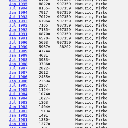
Jan 1995
     8822=   907359  Mamuzic, Mirko         
Jul 1994
     8155=   907359  Mamuzic, Mirko         
Jan 1994
     7917=   907359  Mamuzic, Mirko         
Jul 1993
     7012=   907359  Mamuzic, Mirko         
Jan 1993
     6796=   907359  Mamuzic, Mirko         
Jul 1992
     7165=   907359  Mamuzic, Mirko         
Jan 1992
     7185=   907359  Mamuzic, Mirko         
Jul 1991
     6870=   907359  Mamuzic, Mirko         
Jan 1991
     6570=   907359  Mamuzic, Mirko         
Jul 1990
     5693=   907359  Mamuzic, Mirko         
Jan 1990
     5967=    38202  Mamuzic, Mirko         
Jul 1989
     4774=           Mamuzic, Mirko         
Jan 1989
     4631=           Mamuzic, Mirko         
Jul 1988
     3933=           Mamuzic, Mirko         
Jan 1988
     3736=           Mamuzic, Mirko         
Jul 1987
     2822=           Mamuzic, Mirko         
Jan 1987
     2612=           Mamuzic, Mirko         
Jul 1986
     2455=           Mamuzic, Mirko         
Jan 1986
     2359=           Mamuzic, Mirko         
Jul 1985
     2267=           Mamuzic, Mirko         
Jan 1985
     1124=           Mamuzic, Mirko         
Jul 1984
     1074=           Mamuzic, Mirko         
Jan 1984
     1027=           Mamuzic, Mirko         
Jul 1983
     1363=           Mamuzic, Mirko         
Jan 1983
     1404=           Mamuzic, Mirko         
Jul 1982
     1513=           Mamuzic, Mirko         
Jan 1982
     1491=           Mamuzic, Mirko         
Jul 1981
     1380=           Mamuzic, Mirko         
Jan 1981
     1377=           Mamuzic, Mirko         