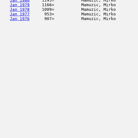
Jan 1980
     1195=           Mamuzic, Mirko         
Jan 1979
     1166=           Mamuzic, Mirko         
Jan 1978
     1009=           Mamuzic, Mirko         
Jan 1977
      953=           Mamuzic, Mirko         
Jan 1976