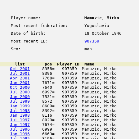
Player name:
Mamuzic, Mirko
Most recent federation:
Yugoslavia
Date of birth:
18 October 1946
Most recent ID:
907359
Sex:
man
      list        pos  Player_ID  Name                  
Oct 2001
     8358=   907359  Mamuzic, Mirko         
Jul 2001
     8396=   907359  Mamuzic, Mirko         
Apr 2001
     7768=   907359  Mamuzic, Mirko         
Jan 2001
     7671=   907359  Mamuzic, Mirko         
Oct 2000
     7640=   907359  Mamuzic, Mirko         
Jul 2000
     6997=   907359  Mamuzic, Mirko         
Jan 2000
     7531=   907359  Mamuzic, Mirko         
Jul 1999
     8572=   907359  Mamuzic, Mirko         
Jan 1999
     8609=   907359  Mamuzic, Mirko         
Jul 1998
     8392=   907359  Mamuzic, Mirko         
Jan 1998
     8116=   907359  Mamuzic, Mirko         
Jul 1997
     8029=   907359  Mamuzic, Mirko         
Jan 1997
     7674=   907359  Mamuzic, Mirko         
Jul 1996
     6999=   907359  Mamuzic, Mirko         
Jan 1996
     6663=   907359  Mamuzic, Mirko         
Jul 1995
     8196=   907359  Mamuzic, Mirko         