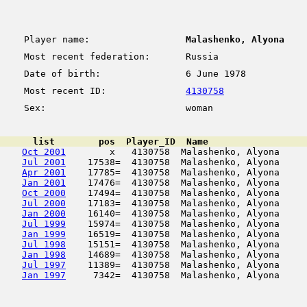
Player name:
Malashenko, Alyona
Most recent federation:
Russia
Date of birth:
6 June 1978
Most recent ID:
4130758
Sex:
woman
      list        pos  Player_ID  Name                  
Oct 2001
        x   4130758  Malashenko, Alyona     
Jul 2001
    17538=  4130758  Malashenko, Alyona     
Apr 2001
    17785=  4130758  Malashenko, Alyona     
Jan 2001
    17476=  4130758  Malashenko, Alyona     
Oct 2000
    17494=  4130758  Malashenko, Alyona     
Jul 2000
    17183=  4130758  Malashenko, Alyona     
Jan 2000
    16140=  4130758  Malashenko, Alyona     
Jul 1999
    15974=  4130758  Malashenko, Alyona     
Jan 1999
    16519=  4130758  Malashenko, Alyona     
Jul 1998
    15151=  4130758  Malashenko, Alyona     
Jan 1998
    14689=  4130758  Malashenko, Alyona     
Jul 1997
    11389=  4130758  Malashenko, Alyona     
Jan 1997