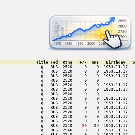
               Title Fed  Rtng   +/-  Gms   Birthday   S
                 g   RUS  2520     0    0  1953.11.17   
                 g   RUS  2520     0    0  1953.11.17   
                 g   RUS  2520     0    0  1953.11.17   
                 g   RUS  2520     0    0               
                 g   RUS  2520     0    0  1953.11.17   
                 g   RUS  2520     0    0  1953.11.17   
                 g   RUS  2520     0    0               
                 g   RUS  2520     0    0  1953.11.17   
                 g   RUS  2520     0    0  1953.11.17   
                 g   RUS  2520     0    0  1953.11.17   
                 g   RUS  2520     0    0  1953.11.17   
                 g   RUS  2520     0    0  1953.11.17   
                 g   RUS  2520     0    0  1953.11.17   
                 g   RUS  2520  
 -20
   29  1953.11.17   
                 g   RUS  2540     0    0  1953.11.17   
                 g   RUS  2540     0    9  1953.11.17   