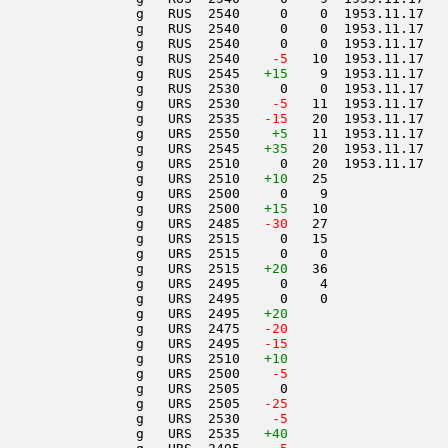
                 g   RUS  2540     0    0  1953.11.17   
                 g   RUS  2540     0    0  1953.11.17   
                 g   RUS  2540     0    0  1953.11.17   
                 g   RUS  2540  
  -5
   10  1953.11.17   
                 g   RUS  2545   
+15
    9  1953.11.17   
                 g   RUS  2530     0    0  1953.11.17   
                 g   URS  2530  
  -5
   11  1953.11.17   
                 g   URS  2535  
 -15
   20  1953.11.17   
                 g   URS  2550    
+5
   11  1953.11.17   
                 g   URS  2545   
+35
   20  1953.11.17   
                 g   URS  2510     0   20  1953.11.17   
                 g   URS  2510   
+10
   25               
                 g   URS  2500     0    9               
                 g   URS  2500   
+15
   10               
                 g   URS  2485  
 -30
   27               
                 g   URS  2515     0   15               
                 g   URS  2515     0    0               
                 g   URS  2515   
+20
   36               
                 g   URS  2495     0    4               
                 g   URS  2495     0    0               
                 g   URS  2495   
+20
                 g   URS  2475  
 -20
                 g   URS  2495  
 -15
                 g   URS  2510   
+10
                 g   URS  2500  
  -5
                 g   URS  2505     0                    
                 g   URS  2505  
 -25
                 g   URS  2530  
  -5
                 g   URS  2535   
+40