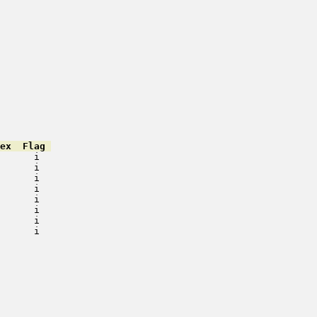
ex  Flag 
      i   

      i   

      i   

      i   

      i   

      i   

      i   

      i   

         

         

         

         

         

         

         

         
