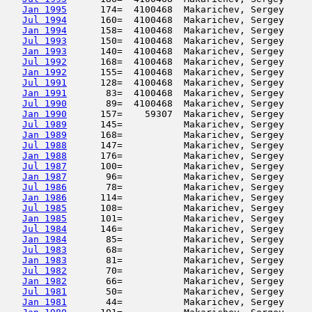
Jan 1995
      174=  4100468  Makarichev, Sergey     
Jul 1994
      160=  4100468  Makarichev, Sergey     
Jan 1994
      158=  4100468  Makarichev, Sergey     
Jul 1993
      150=  4100468  Makarichev, Sergey     
Jan 1993
      140=  4100468  Makarichev, Sergey     
Jul 1992
      168=  4100468  Makarichev, Sergey     
Jan 1992
      155=  4100468  Makarichev, Sergey     
Jul 1991
      128=  4100468  Makarichev, Sergey     
Jan 1991
       83=  4100468  Makarichev, Sergey     
Jul 1990
       89=  4100468  Makarichev, Sergey     
Jan 1990
      157=    59307  Makarichev, Sergey     
Jul 1989
      145=           Makarichev, Sergey     
Jan 1989
      168=           Makarichev, Sergey     
Jul 1988
      147=           Makarichev, Sergey     
Jan 1988
      176=           Makarichev, Sergey     
Jul 1987
      100=           Makarichev, Sergey     
Jan 1987
       96=           Makarichev, Sergey     
Jul 1986
       78=           Makarichev, Sergey     
Jan 1986
      114=           Makarichev, Sergey     
Jul 1985
      108=           Makarichev, Sergey     
Jan 1985
      101=           Makarichev, Sergey     
Jul 1984
      146=           Makarichev, Sergey     
Jan 1984
       85=           Makarichev, Sergey     
Jul 1983
       68=           Makarichev, Sergey     
Jan 1983
       81=           Makarichev, Sergey     
Jul 1982
       70=           Makarichev, Sergey     
Jan 1982
       66=           Makarichev, Sergey     
Jul 1981
       50=           Makarichev, Sergey     
Jan 1981
       44=           Makarichev, Sergey     