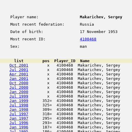
Player name:
Makarichev, Sergey
Most recent federation:
Russia
Date of birth:
17 November 1953
Most recent ID:
4100468
Sex:
man
      list        pos  Player_ID  Name                  
Oct 2001
        x   4100468  Makarichev, Sergey     
Jul 2001
        x   4100468  Makarichev, Sergey     
Apr 2001
        x   4100468  Makarichev, Sergey     
Jan 2001
        x   4100468  Makarichev, Sergey     
Oct 2000
        x   4100468  Makarichev, Sergey     
Jul 2000
        x   4100468  Makarichev, Sergey     
Jan 2000
        x   4100468  Makarichev, Sergey     
Jul 1999
        x   4100468  Makarichev, Sergey     
Jan 1999
      352=  4100468  Makarichev, Sergey     
Jul 1998
      325=  4100468  Makarichev, Sergey     
Jan 1998
      309=  4100468  Makarichev, Sergey     
Jul 1997
      318=  4100468  Makarichev, Sergey     
Jan 1997
      295=  4100468  Makarichev, Sergey     
Jul 1996
      293=  4100468  Makarichev, Sergey     
Jan 1996
      187=  4100468  Makarichev, Sergey     
Jul 1995
      186=  4100468  Makarichev, Sergey     