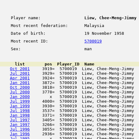
Player name:
Liew, Chee-Meng-Jimmy
Most recent federation:
Malaysia
Date of birth:
19 November 1958
Most recent ID:
5700019
Sex:
man
      list        pos  Player_ID  Name                  
Oct 2001
     3919=  5700019  Liew, Chee-Meng-Jimmy  
Jul 2001
     3929=  5700019  Liew, Chee-Meng-Jimmy  
Apr 2001
     3924=  5700019  Liew, Chee-Meng-Jimmy  
Jan 2001
     3872=  5700019  Liew, Chee-Meng-Jimmy  
Oct 2000
     3818=  5700019  Liew, Chee-Meng-Jimmy  
Jul 2000
     3778=  5700019  Liew, Chee-Meng-Jimmy  
Jan 2000
        x   5700019  Liew, Chee-Meng-Jimmy  
Jul 1999
     4000=  5700019  Liew, Chee-Meng-Jimmy  
Jan 1999
     3930=  5700019  Liew, Chee-Meng-Jimmy  
Jul 1998
     3537=  5700019  Liew, Chee-Meng-Jimmy  
Jan 1998
     3371=  5700019  Liew, Chee-Meng-Jimmy  
Jul 1997
     3405=  5700019  Liew, Chee-Meng-Jimmy  
Jan 1997
     3266=  5700019  Liew, Chee-Meng-Jimmy  
Jul 1996
     3055=  5700019  Liew, Chee-Meng-Jimmy  
Jan 1996
     2936=  5700019  Liew, Chee-Meng-Jimmy  
Jul 1995
        x   5700019  Liew, Chee-Meng-Jimmy  