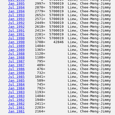
Jan 1995
     2997=  5700019  Liew, Chee-Meng-Jimmy  
Jul 1994
     2870=  5700019  Liew, Chee-Meng-Jimmy  
Jan 1994
     2779=  5700019  Liew, Chee-Meng-Jimmy  
Jul 1993
     2652=  5700019  Liew, Chee-Meng-Jimmy  
Jan 1993
     2571=  5700019  Liew, Chee-Meng-Jimmy  
Jul 1992
     2449=  5700019  Liew, Chee-Meng-Jimmy  
Jan 1992
     2618=  5700019  Liew, Chee-Meng-Jimmy  
Jul 1991
     2413=  5700019  Liew, Chee-Meng-Jimmy  
Jan 1991
     2281=  5700019  Liew, Chee-Meng-Jimmy  
Jul 1990
     1597=  5700019  Liew, Chee-Meng-Jimmy  
Jan 1990
     1708=    42846  Liew, Chee-Meng-Jimmy  
Jul 1989
     1404=           Liew, Chee-Meng-Jimmy  
Jan 1989
     1365=           Liew, Chee-Meng-Jimmy  
Jul 1988
     1120=           Liew, Chee-Meng-Jimmy  
Jan 1988
     1100=           Liew, Chee-Meng-Jimmy  
Jul 1987
      795=           Liew, Chee-Meng-Jimmy  
Jan 1987
      489=           Liew, Chee-Meng-Jimmy  
Jul 1986
      476=           Liew, Chee-Meng-Jimmy  
Jan 1986
      732=           Liew, Chee-Meng-Jimmy  
Jul 1985
     1041=           Liew, Chee-Meng-Jimmy  
Jan 1985
      589=           Liew, Chee-Meng-Jimmy  
Jul 1984
      745=           Liew, Chee-Meng-Jimmy  
Jan 1984
      792=           Liew, Chee-Meng-Jimmy  
Jul 1983
     1193=           Liew, Chee-Meng-Jimmy  
Jan 1983
     1404=           Liew, Chee-Meng-Jimmy  
Jul 1982
     1940=           Liew, Chee-Meng-Jimmy  
Jan 1982
     2411=           Liew, Chee-Meng-Jimmy  
Jul 1981
     2203=           Liew, Chee-Meng-Jimmy  
Jan 1981