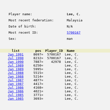
Player name:
Lee, C.
Most recent federation:
Malaysia
Date of birth:
N/A
Most recent ID:
5700167
Sex:
man
      list        pos  Player_ID  Name                  
Jan 1991
     8697=  5700167  Lee, C.                
Jul 1990
     8232=  5700167  Lee, C.                
Jan 1990
     7887=    42978  Lee, C.                
Jul 1989
     6250=           Lee, C.                
Jan 1989
     5995=           Lee, C.                
Jul 1988
     5515=           Lee, C.                
Jan 1988
     5214=           Lee, C.                
Jul 1987
     4877=           Lee, C.                
Jan 1987
     4417=           Lee, C.                
Jul 1986
     4168=           Lee, C.                
Jan 1986
     4021=           Lee, C.                
Jul 1985
     3771=           Lee, C.                
Jan 1985