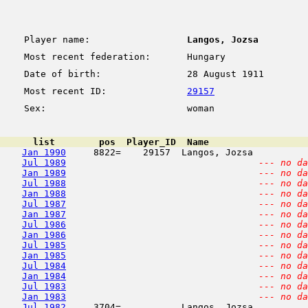
Player name:
Langos, Jozsa
Most recent federation:
Hungary
Date of birth:
28 August 1911
Most recent ID:
29157
Sex:
woman
      list        pos  Player_ID  Name                  
Jan 1990
     8822=    29157  Langos, Jozsa          
Jul 1989
--- no da
Jan 1989
--- no da
Jul 1988
--- no da
Jan 1988
--- no da
Jul 1987
--- no da
Jan 1987
--- no da
Jul 1986
--- no da
Jan 1986
--- no da
Jul 1985
--- no da
Jan 1985
--- no da
Jul 1984
--- no da
Jan 1984
--- no da
Jul 1983
--- no da
Jan 1983
--- no da
Jul 1982
     3704=           Langos, Jozsa          