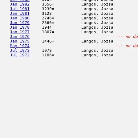
Jan 1982
     3556=           Langos, Jozsa          
Jul 1981
     3239=           Langos, Jozsa          
Jan 1981
     3123=           Langos, Jozsa          
Jan 1980
     2746=           Langos, Jozsa          
Jan 1979
     2366=           Langos, Jozsa          
Jan 1978
     1944=           Langos, Jozsa          
Jan 1977
     1807=           Langos, Jozsa          
Jan 1976
--- no da
Jan 1975
     1446=           Langos, Jozsa          
May 1974
--- no da
Jul 1973
     1078=           Langos, Jozsa          
Jul 1972