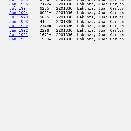
Jan 1995
     7172=  2201836  Lakunza, Juan Carlos   
Jul 1994
     6255=  2201836  Lakunza, Juan Carlos   
Jan 1994
     6091=  2201836  Lakunza, Juan Carlos   
Jul 1993
     5885=  2201836  Lakunza, Juan Carlos   
Jan 1993
     4121=  2201836  Lakunza, Juan Carlos   
Jul 1992
     2746=  2201836  Lakunza, Juan Carlos   
Jan 1992
     2298=  2201836  Lakunza, Juan Carlos   
Jul 1991
     1671=  2201836  Lakunza, Juan Carlos   
Jan 1991