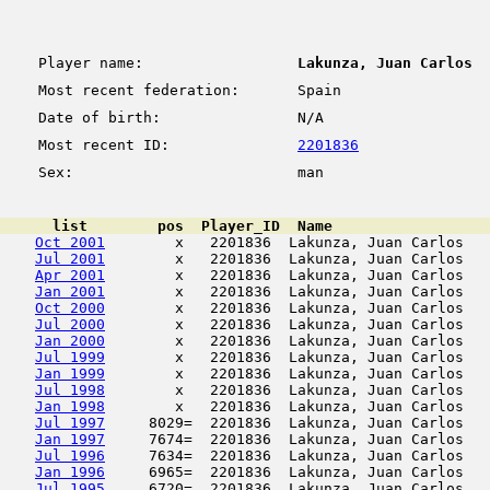
Player name:
Lakunza, Juan Carlos
Most recent federation:
Spain
Date of birth:
N/A
Most recent ID:
2201836
Sex:
man
      list        pos  Player_ID  Name                  
Oct 2001
        x   2201836  Lakunza, Juan Carlos   
Jul 2001
        x   2201836  Lakunza, Juan Carlos   
Apr 2001
        x   2201836  Lakunza, Juan Carlos   
Jan 2001
        x   2201836  Lakunza, Juan Carlos   
Oct 2000
        x   2201836  Lakunza, Juan Carlos   
Jul 2000
        x   2201836  Lakunza, Juan Carlos   
Jan 2000
        x   2201836  Lakunza, Juan Carlos   
Jul 1999
        x   2201836  Lakunza, Juan Carlos   
Jan 1999
        x   2201836  Lakunza, Juan Carlos   
Jul 1998
        x   2201836  Lakunza, Juan Carlos   
Jan 1998
        x   2201836  Lakunza, Juan Carlos   
Jul 1997
     8029=  2201836  Lakunza, Juan Carlos   
Jan 1997
     7674=  2201836  Lakunza, Juan Carlos   
Jul 1996
     7634=  2201836  Lakunza, Juan Carlos   
Jan 1996
     6965=  2201836  Lakunza, Juan Carlos   
Jul 1995
     6720=  2201836  Lakunza, Juan Carlos   