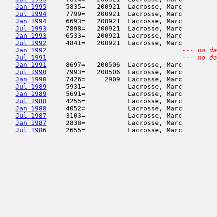
Jan 1995
     5835=   200921  Lacrosse, Marc         
Jul 1994
     7799=   200921  Lacrosse, Marc         
Jan 1994
     6693=   200921  Lacrosse, Marc         
Jul 1993
     7898=   200921  Lacrosse, Marc         
Jan 1993
     6533=   200921  Lacrosse, Marc         
Jul 1992
     4841=   200921  Lacrosse, Marc         
Jan 1992
--- no da
Jul 1991
--- no da
Jan 1991
     8697=   200506  Lacrosse, Marc         
Jul 1990
     7993=   200506  Lacrosse, Marc         
Jan 1990
     7426=     2909  Lacrosse, Marc         
Jul 1989
     5931=           Lacrosse, Marc         
Jan 1989
     5691=           Lacrosse, Marc         
Jul 1988
     4255=           Lacrosse, Marc         
Jan 1988
     4052=           Lacrosse, Marc         
Jul 1987
     3103=           Lacrosse, Marc         
Jan 1987
     2838=           Lacrosse, Marc         
Jul 1986