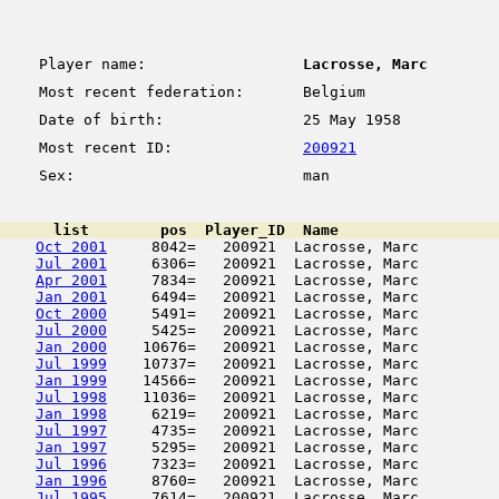
Player name:
Lacrosse, Marc
Most recent federation:
Belgium
Date of birth:
25 May 1958
Most recent ID:
200921
Sex:
man
      list        pos  Player_ID  Name                  
Oct 2001
     8042=   200921  Lacrosse, Marc         
Jul 2001
     6306=   200921  Lacrosse, Marc         
Apr 2001
     7834=   200921  Lacrosse, Marc         
Jan 2001
     6494=   200921  Lacrosse, Marc         
Oct 2000
     5491=   200921  Lacrosse, Marc         
Jul 2000
     5425=   200921  Lacrosse, Marc         
Jan 2000
    10676=   200921  Lacrosse, Marc         
Jul 1999
    10737=   200921  Lacrosse, Marc         
Jan 1999
    14566=   200921  Lacrosse, Marc         
Jul 1998
    11036=   200921  Lacrosse, Marc         
Jan 1998
     6219=   200921  Lacrosse, Marc         
Jul 1997
     4735=   200921  Lacrosse, Marc         
Jan 1997
     5295=   200921  Lacrosse, Marc         
Jul 1996
     7323=   200921  Lacrosse, Marc         
Jan 1996
     8760=   200921  Lacrosse, Marc         
Jul 1995
     7614=   200921  Lacrosse, Marc         