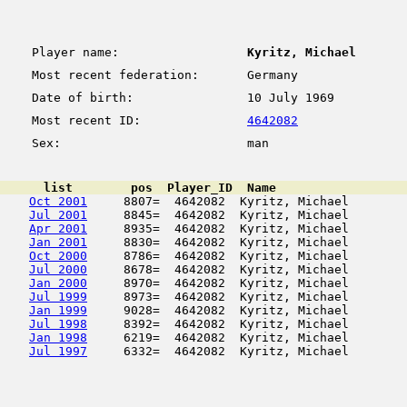
Player name:
Kyritz, Michael
Most recent federation:
Germany
Date of birth:
10 July 1969
Most recent ID:
4642082
Sex:
man
      list        pos  Player_ID  Name                  
Oct 2001
     8807=  4642082  Kyritz, Michael        
Jul 2001
     8845=  4642082  Kyritz, Michael        
Apr 2001
     8935=  4642082  Kyritz, Michael        
Jan 2001
     8830=  4642082  Kyritz, Michael        
Oct 2000
     8786=  4642082  Kyritz, Michael        
Jul 2000
     8678=  4642082  Kyritz, Michael        
Jan 2000
     8970=  4642082  Kyritz, Michael        
Jul 1999
     8973=  4642082  Kyritz, Michael        
Jan 1999
     9028=  4642082  Kyritz, Michael        
Jul 1998
     8392=  4642082  Kyritz, Michael        
Jan 1998
     6219=  4642082  Kyritz, Michael        
Jul 1997