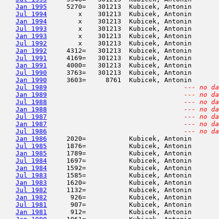
Jan 1995
     5270=   301213  Kubicek, Antonin       
Jul 1994
        x    301213  Kubicek, Antonin       
Jan 1994
        x    301213  Kubicek, Antonin       
Jul 1993
        x    301213  Kubicek, Antonin       
Jan 1993
        x    301213  Kubicek, Antonin       
Jul 1992
        x    301213  Kubicek, Antonin       
Jan 1992
     4312=   301213  Kubicek, Antonin       
Jul 1991
     4169=   301213  Kubicek, Antonin       
Jan 1991
     4000=   301213  Kubicek, Antonin       
Jul 1990
     3763=   301213  Kubicek, Antonin       
Jan 1990
     3603=     8761  Kubicek, Antonin       
Jul 1989
--- no da
Jan 1989
--- no da
Jul 1988
--- no da
Jan 1988
--- no da
Jul 1987
--- no da
Jan 1987
--- no da
Jul 1986
--- no da
Jan 1986
     2020=           Kubicek, Antonin       
Jul 1985
     1876=           Kubicek, Antonin       
Jan 1985
     1789=           Kubicek, Antonin       
Jul 1984
     1697=           Kubicek, Antonin       
Jan 1984
     1592=           Kubicek, Antonin       
Jul 1983
     1585=           Kubicek, Antonin       
Jan 1983
     1620=           Kubicek, Antonin       
Jul 1982
     1132=           Kubicek, Antonin       
Jan 1982
      926=           Kubicek, Antonin       
Jul 1981
      907=           Kubicek, Antonin       
Jan 1981
      912=           Kubicek, Antonin       