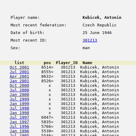
Player name:
Kubicek, Antonin
Most recent federation:
Czech Republic
Date of birth:
25 June 1946
Most recent ID:
301213
Sex:
man
      list        pos  Player_ID  Name                  
Oct 2001
     8514=   301213  Kubicek, Antonin       
Jul 2001
     8555=   301213  Kubicek, Antonin       
Apr 2001
     8632=   301213  Kubicek, Antonin       
Jan 2001
     8526=   301213  Kubicek, Antonin       
Oct 2000
        x    301213  Kubicek, Antonin       
Jul 2000
        x    301213  Kubicek, Antonin       
Jan 2000
        x    301213  Kubicek, Antonin       
Jul 1999
        x    301213  Kubicek, Antonin       
Jan 1999
        x    301213  Kubicek, Antonin       
Jul 1998
        x    301213  Kubicek, Antonin       
Jan 1998
        x    301213  Kubicek, Antonin       
Jul 1997
     6047=   301213  Kubicek, Antonin       
Jan 1997
     5835=   301213  Kubicek, Antonin       
Jul 1996
     5766=   301213  Kubicek, Antonin       
Jan 1996
     5530=   301213  Kubicek, Antonin       
Jul 1995
     5546=   301213  Kubicek, Antonin       