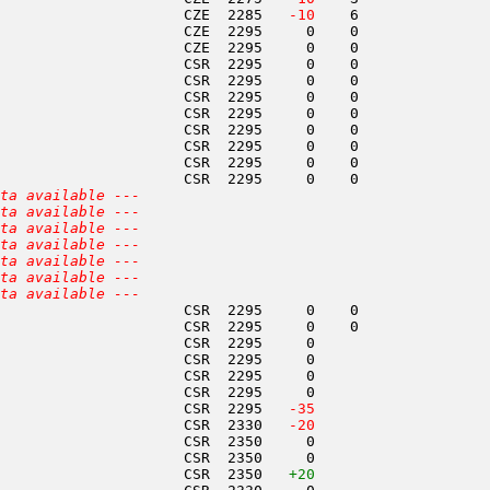
                     CZE  2285  
 -10
    6               
                     CZE  2295     0    0               
                     CZE  2295     0    0               
                     CSR  2295     0    0               
                     CSR  2295     0    0               
                     CSR  2295     0    0               
                     CSR  2295     0    0               
                     CSR  2295     0    0               
                     CSR  2295     0    0               
                     CSR  2295     0    0               
                     CSR  2295     0    0               
ta available ---
ta available ---
ta available ---
ta available ---
ta available ---
ta available ---
ta available ---
                     CSR  2295     0    0               
                     CSR  2295     0    0               
                     CSR  2295     0                    
                     CSR  2295     0                    
                     CSR  2295     0                    
                     CSR  2295     0                    
                     CSR  2295  
 -35
                     CSR  2330  
 -20
                     CSR  2350     0                    
                     CSR  2350     0                    
                     CSR  2350   
+20