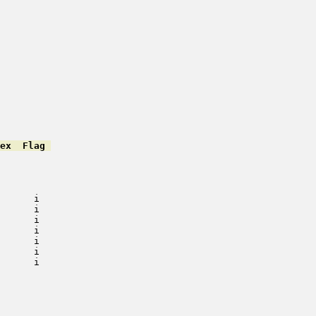
ex  Flag 
         

         

         

         

      i   

      i   

      i   

      i   

      i   

      i   

      i   

         

         

         

         

         
