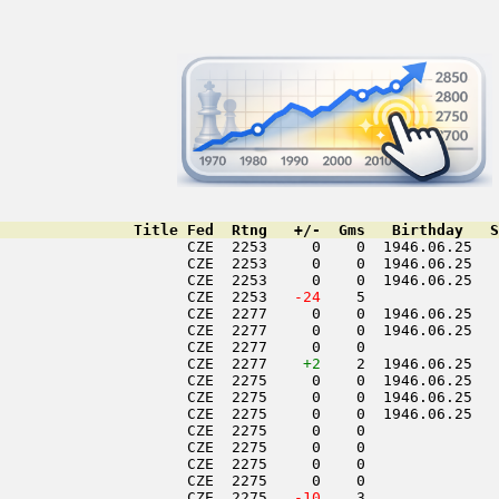
               Title Fed  Rtng   +/-  Gms   Birthday   S
                     CZE  2253     0    0  1946.06.25   
                     CZE  2253     0    0  1946.06.25   
                     CZE  2253     0    0  1946.06.25   
                     CZE  2253  
 -24
    5               
                     CZE  2277     0    0  1946.06.25   
                     CZE  2277     0    0  1946.06.25   
                     CZE  2277     0    0               
                     CZE  2277    
+2
    2  1946.06.25   
                     CZE  2275     0    0  1946.06.25   
                     CZE  2275     0    0  1946.06.25   
                     CZE  2275     0    0  1946.06.25   
                     CZE  2275     0    0               
                     CZE  2275     0    0               
                     CZE  2275     0    0               
                     CZE  2275     0    0               
                     CZE  2275  
 -10
    3               