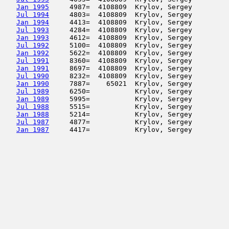
Jan 1995
     4987=  4108809  Krylov, Sergey         
Jul 1994
     4803=  4108809  Krylov, Sergey         
Jan 1994
     4413=  4108809  Krylov, Sergey         
Jul 1993
     4284=  4108809  Krylov, Sergey         
Jan 1993
     4612=  4108809  Krylov, Sergey         
Jul 1992
     5100=  4108809  Krylov, Sergey         
Jan 1992
     5622=  4108809  Krylov, Sergey         
Jul 1991
     8360=  4108809  Krylov, Sergey         
Jan 1991
     8697=  4108809  Krylov, Sergey         
Jul 1990
     8232=  4108809  Krylov, Sergey         
Jan 1990
     7887=    65021  Krylov, Sergey         
Jul 1989
     6250=           Krylov, Sergey         
Jan 1989
     5995=           Krylov, Sergey         
Jul 1988
     5515=           Krylov, Sergey         
Jan 1988
     5214=           Krylov, Sergey         
Jul 1987
     4877=           Krylov, Sergey         
Jan 1987