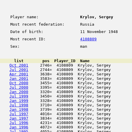
Player name:
Krylov, Sergey
Most recent federation:
Russia
Date of birth:
11 November 1948
Most recent ID:
4108809
Sex:
man
      list        pos  Player_ID  Name                  
Oct 2001
     2746=  4108809  Krylov, Sergey         
Jul 2001
     2744=  4108809  Krylov, Sergey         
Apr 2001
     3638=  4108809  Krylov, Sergey         
Jan 2001
     3583=  4108809  Krylov, Sergey         
Oct 2000
     3455=  4108809  Krylov, Sergey         
Jul 2000
     3395=  4108809  Krylov, Sergey         
Jan 2000
     3320=  4108809  Krylov, Sergey         
Jul 1999
     3450=  4108809  Krylov, Sergey         
Jan 1999
     3328=  4108809  Krylov, Sergey         
Jul 1998
     3710=  4108809  Krylov, Sergey         
Jan 1998
     3739=  4108809  Krylov, Sergey         
Jul 1997
     4016=  4108809  Krylov, Sergey         
Jan 1997
     3834=  4108809  Krylov, Sergey         
Jul 1996
     4231=  4108809  Krylov, Sergey         
Jan 1996
     4072=  4108809  Krylov, Sergey         
Jul 1995
     4055=  4108809  Krylov, Sergey         