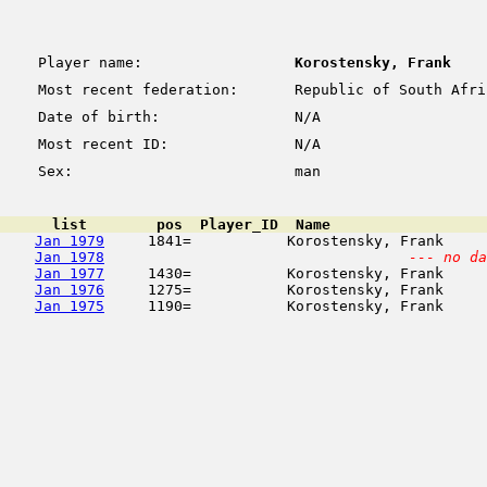
Player name:
Korostensky, Frank
Most recent federation:
Republic of South Afri
Date of birth:
N/A
Most recent ID:
N/A
Sex:
man
      list        pos  Player_ID  Name                  
Jan 1979
     1841=           Korostensky, Frank     
Jan 1978
--- no da
Jan 1977
     1430=           Korostensky, Frank     
Jan 1976
     1275=           Korostensky, Frank     
Jan 1975