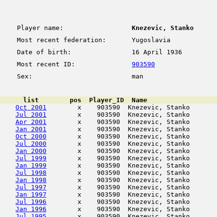
Player name:
Knezevic, Stanko
Most recent federation:
Yugoslavia
Date of birth:
16 April 1936
Most recent ID:
903590
Sex:
man
      list        pos  Player_ID  Name                  
Oct 2001
        x    903590  Knezevic, Stanko       
Jul 2001
        x    903590  Knezevic, Stanko       
Apr 2001
        x    903590  Knezevic, Stanko       
Jan 2001
        x    903590  Knezevic, Stanko       
Oct 2000
        x    903590  Knezevic, Stanko       
Jul 2000
        x    903590  Knezevic, Stanko       
Jan 2000
        x    903590  Knezevic, Stanko       
Jul 1999
        x    903590  Knezevic, Stanko       
Jan 1999
        x    903590  Knezevic, Stanko       
Jul 1998
        x    903590  Knezevic, Stanko       
Jan 1998
        x    903590  Knezevic, Stanko       
Jul 1997
        x    903590  Knezevic, Stanko       
Jan 1997
        x    903590  Knezevic, Stanko       
Jul 1996
        x    903590  Knezevic, Stanko       
Jan 1996
        x    903590  Knezevic, Stanko       
Jul 1995
        x    903590  Knezevic, Stanko       