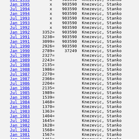
Jan 1995
        x    903590  Knezevic, Stanko       
Jul 1994
        x    903590  Knezevic, Stanko       
Jan 1994
        x    903590  Knezevic, Stanko       
Jul 1993
        x    903590  Knezevic, Stanko       
Jan 1993
        x    903590  Knezevic, Stanko       
Jul 1992
        x    903590  Knezevic, Stanko       
Jan 1992
     3352=   903590  Knezevic, Stanko       
Jul 1991
     3238=   903590  Knezevic, Stanko       
Jan 1991
     3099=   903590  Knezevic, Stanko       
Jul 1990
     2926=   903590  Knezevic, Stanko       
Jan 1990
     2789=    37249  Knezevic, Stanko       
Jul 1989
     2327=           Knezevic, Stanko       
Jan 1989
     2243=           Knezevic, Stanko       
Jul 1988
     2135=           Knezevic, Stanko       
Jan 1988
     1986=           Knezevic, Stanko       
Jul 1987
     2270=           Knezevic, Stanko       
Jan 1987
     2366=           Knezevic, Stanko       
Jul 1986
     2204=           Knezevic, Stanko       
Jan 1986
     2135=           Knezevic, Stanko       
Jul 1985
     1989=           Knezevic, Stanko       
Jan 1985
     1539=           Knezevic, Stanko       
Jul 1984
     1468=           Knezevic, Stanko       
Jan 1984
     1370=           Knezevic, Stanko       
Jul 1983
     1363=           Knezevic, Stanko       
Jan 1983
     1404=           Knezevic, Stanko       
Jul 1982
     1645=           Knezevic, Stanko       
Jan 1982
     1628=           Knezevic, Stanko       
Jul 1981
     1568=           Knezevic, Stanko       
Jan 1981
     1567=           Knezevic, Stanko       