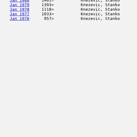
Jan 1980
     1461=           Knezevic, Stanko       
Jan 1979
     1393=           Knezevic, Stanko       
Jan 1978
     1118=           Knezevic, Stanko       
Jan 1977
     1033=           Knezevic, Stanko       
Jan 1976