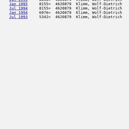
Jan 1995
     8155=  4620879  Klimm, Wolf-Dietrich   
Jul 1994
     8155=  4620879  Klimm, Wolf-Dietrich   
Jan 1994
     6976=  4620879  Klimm, Wolf-Dietrich   
Jul 1993