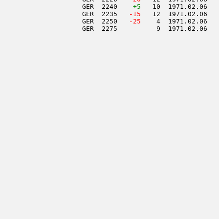
                     GER  2240    
+5
   10  1971.02.06   
                     GER  2235  
 -15
   12  1971.02.06   
                     GER  2250  
 -25
    4  1971.02.06   