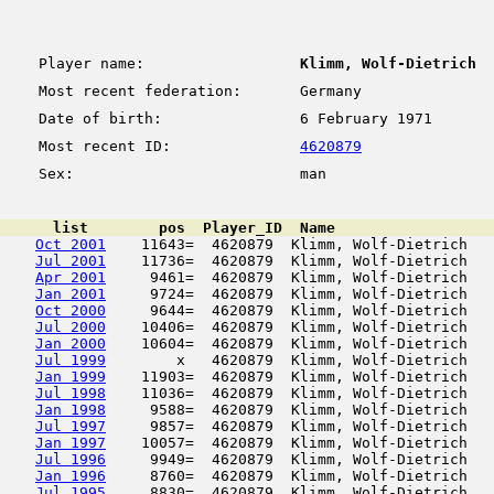
Player name:
Klimm, Wolf-Dietrich
Most recent federation:
Germany
Date of birth:
6 February 1971
Most recent ID:
4620879
Sex:
man
      list        pos  Player_ID  Name                  
Oct 2001
    11643=  4620879  Klimm, Wolf-Dietrich   
Jul 2001
    11736=  4620879  Klimm, Wolf-Dietrich   
Apr 2001
     9461=  4620879  Klimm, Wolf-Dietrich   
Jan 2001
     9724=  4620879  Klimm, Wolf-Dietrich   
Oct 2000
     9644=  4620879  Klimm, Wolf-Dietrich   
Jul 2000
    10406=  4620879  Klimm, Wolf-Dietrich   
Jan 2000
    10604=  4620879  Klimm, Wolf-Dietrich   
Jul 1999
        x   4620879  Klimm, Wolf-Dietrich   
Jan 1999
    11903=  4620879  Klimm, Wolf-Dietrich   
Jul 1998
    11036=  4620879  Klimm, Wolf-Dietrich   
Jan 1998
     9588=  4620879  Klimm, Wolf-Dietrich   
Jul 1997
     9857=  4620879  Klimm, Wolf-Dietrich   
Jan 1997
    10057=  4620879  Klimm, Wolf-Dietrich   
Jul 1996
     9949=  4620879  Klimm, Wolf-Dietrich   
Jan 1996
     8760=  4620879  Klimm, Wolf-Dietrich   
Jul 1995
     8830=  4620879  Klimm, Wolf-Dietrich   