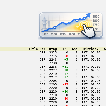
               Title Fed  Rtng   +/-  Gms   Birthday   S
                     GER  2215     0    0  1971.02.06   
                     GER  2215  
 -28
   11  1971.02.06   
                     GER  2243    
+5
    6  1971.02.06   
                     GER  2238     0    0               
                     GER  2238   
+11
    4  1971.02.06   
                     GER  2227    
+8
   13  1971.02.06   
                     GER  2219    
+7
    8               
                     GER  2212    
+7
    3  1971.02.06   
                     GER  2205     0    0  1971.02.06   
                     GER  2205  
 -15
    2  1971.02.06   
                     GER  2220     0    0  1971.02.06   
                     GER  2220   
+10
    3  1971.02.06   
                     GER  2210     0    0  1971.02.06   
                     GER  2210  
 -10
    5  1971.02.06   
                     GER  2220     0    0  1971.02.06   
                     GER  2220  
 -20
   12  1971.02.06   