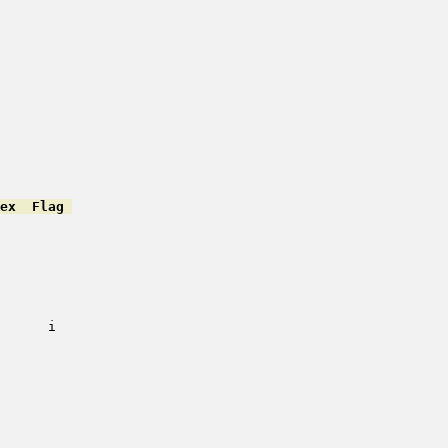
ex  Flag 
         

         

         

         

         

         

         

      i   

         

         

         

         

         

         

         

         
