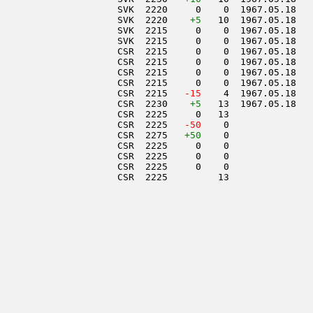
                     SVK  2220     0    0  1967.05.18   
                     SVK  2220    
+5
   10  1967.05.18   
                     SVK  2215     0    0  1967.05.18   
                     SVK  2215     0    0  1967.05.18   
                     CSR  2215     0    0  1967.05.18   
                     CSR  2215     0    0  1967.05.18   
                     CSR  2215     0    0  1967.05.18   
                     CSR  2215     0    0  1967.05.18   
                     CSR  2215  
 -15
    4  1967.05.18   
                     CSR  2230    
+5
   13  1967.05.18   
                     CSR  2225     0   13               
                     CSR  2225  
 -50
    0               
                     CSR  2275   
+50
    0               
                     CSR  2225     0    0               
                     CSR  2225     0    0               
                     CSR  2225     0    0               