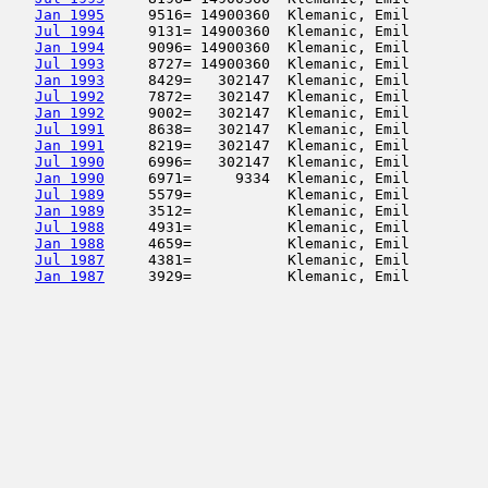
Jan 1995
     9516= 14900360  Klemanic, Emil         
Jul 1994
     9131= 14900360  Klemanic, Emil         
Jan 1994
     9096= 14900360  Klemanic, Emil         
Jul 1993
     8727= 14900360  Klemanic, Emil         
Jan 1993
     8429=   302147  Klemanic, Emil         
Jul 1992
     7872=   302147  Klemanic, Emil         
Jan 1992
     9002=   302147  Klemanic, Emil         
Jul 1991
     8638=   302147  Klemanic, Emil         
Jan 1991
     8219=   302147  Klemanic, Emil         
Jul 1990
     6996=   302147  Klemanic, Emil         
Jan 1990
     6971=     9334  Klemanic, Emil         
Jul 1989
     5579=           Klemanic, Emil         
Jan 1989
     3512=           Klemanic, Emil         
Jul 1988
     4931=           Klemanic, Emil         
Jan 1988
     4659=           Klemanic, Emil         
Jul 1987
     4381=           Klemanic, Emil         
Jan 1987