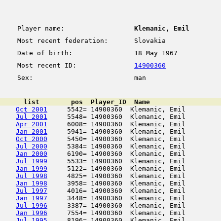
Player name:
Klemanic, Emil
Most recent federation:
Slovakia
Date of birth:
18 May 1967
Most recent ID:
14900360
Sex:
man
      list        pos  Player_ID  Name                  
Oct 2001
     5542= 14900360  Klemanic, Emil         
Jul 2001
     5548= 14900360  Klemanic, Emil         
Apr 2001
     6008= 14900360  Klemanic, Emil         
Jan 2001
     5941= 14900360  Klemanic, Emil         
Oct 2000
     5450= 14900360  Klemanic, Emil         
Jul 2000
     5384= 14900360  Klemanic, Emil         
Jan 2000
     6190= 14900360  Klemanic, Emil         
Jul 1999
     5533= 14900360  Klemanic, Emil         
Jan 1999
     5122= 14900360  Klemanic, Emil         
Jul 1998
     4825= 14900360  Klemanic, Emil         
Jan 1998
     3958= 14900360  Klemanic, Emil         
Jul 1997
     4016= 14900360  Klemanic, Emil         
Jan 1997
     3448= 14900360  Klemanic, Emil         
Jul 1996
     3387= 14900360  Klemanic, Emil         
Jan 1996
     7554= 14900360  Klemanic, Emil         
Jul 1995
     8196= 14900360  Klemanic, Emil         