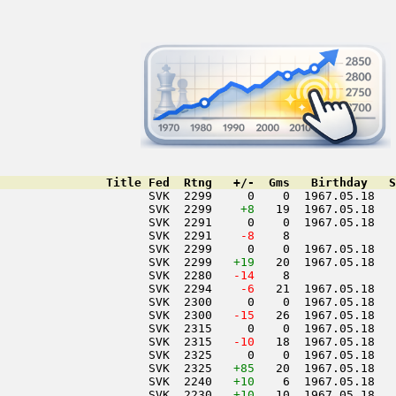
               Title Fed  Rtng   +/-  Gms   Birthday   S
                     SVK  2299     0    0  1967.05.18   
                     SVK  2299    
+8
   19  1967.05.18   
                     SVK  2291     0    0  1967.05.18   
                     SVK  2291  
  -8
    8               
                     SVK  2299     0    0  1967.05.18   
                     SVK  2299   
+19
   20  1967.05.18   
                     SVK  2280  
 -14
    8               
                     SVK  2294  
  -6
   21  1967.05.18   
                     SVK  2300     0    0  1967.05.18   
                     SVK  2300  
 -15
   26  1967.05.18   
                     SVK  2315     0    0  1967.05.18   
                     SVK  2315  
 -10
   18  1967.05.18   
                     SVK  2325     0    0  1967.05.18   
                     SVK  2325   
+85
   20  1967.05.18   
                     SVK  2240   
+10
    6  1967.05.18   
                     SVK  2230   
+10
   10  1967.05.18   