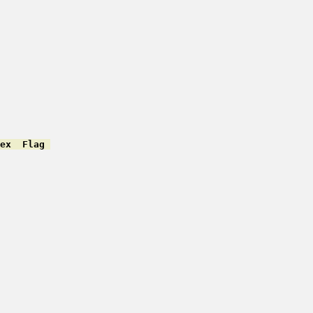
ex  Flag 
         

         

         

         

         

         

         

         

         

         

         

         

         

         

         

         
