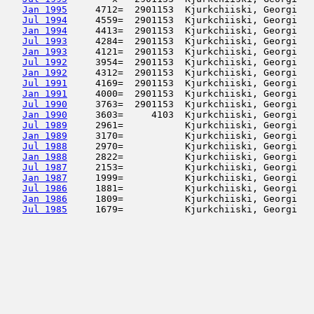
Jan 1995
     4712=  2901153  Kjurkchiiski, Georgi   
Jul 1994
     4559=  2901153  Kjurkchiiski, Georgi   
Jan 1994
     4413=  2901153  Kjurkchiiski, Georgi   
Jul 1993
     4284=  2901153  Kjurkchiiski, Georgi   
Jan 1993
     4121=  2901153  Kjurkchiiski, Georgi   
Jul 1992
     3954=  2901153  Kjurkchiiski, Georgi   
Jan 1992
     4312=  2901153  Kjurkchiiski, Georgi   
Jul 1991
     4169=  2901153  Kjurkchiiski, Georgi   
Jan 1991
     4000=  2901153  Kjurkchiiski, Georgi   
Jul 1990
     3763=  2901153  Kjurkchiiski, Georgi   
Jan 1990
     3603=     4103  Kjurkchiiski, Georgi   
Jul 1989
     2961=           Kjurkchiiski, Georgi   
Jan 1989
     3170=           Kjurkchiiski, Georgi   
Jul 1988
     2970=           Kjurkchiiski, Georgi   
Jan 1988
     2822=           Kjurkchiiski, Georgi   
Jul 1987
     2153=           Kjurkchiiski, Georgi   
Jan 1987
     1999=           Kjurkchiiski, Georgi   
Jul 1986
     1881=           Kjurkchiiski, Georgi   
Jan 1986
     1809=           Kjurkchiiski, Georgi   
Jul 1985