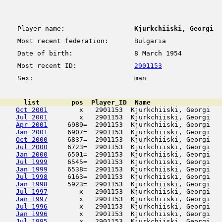
Player name:
Kjurkchiiski, Georgi
Most recent federation:
Bulgaria
Date of birth:
8 March 1954
Most recent ID:
2901153
Sex:
man
      list        pos  Player_ID  Name                  
Oct 2001
        x   2901153  Kjurkchiiski, Georgi   
Jul 2001
        x   2901153  Kjurkchiiski, Georgi   
Apr 2001
     6989=  2901153  Kjurkchiiski, Georgi   
Jan 2001
     6907=  2901153  Kjurkchiiski, Georgi   
Oct 2000
     6837=  2901153  Kjurkchiiski, Georgi   
Jul 2000
     6723=  2901153  Kjurkchiiski, Georgi   
Jan 2000
     6501=  2901153  Kjurkchiiski, Georgi   
Jul 1999
     6545=  2901153  Kjurkchiiski, Georgi   
Jan 1999
     6538=  2901153  Kjurkchiiski, Georgi   
Jul 1998
     6163=  2901153  Kjurkchiiski, Georgi   
Jan 1998
     5923=  2901153  Kjurkchiiski, Georgi   
Jul 1997
        x   2901153  Kjurkchiiski, Georgi   
Jan 1997
        x   2901153  Kjurkchiiski, Georgi   
Jul 1996
        x   2901153  Kjurkchiiski, Georgi   
Jan 1996
        x   2901153  Kjurkchiiski, Georgi   
Jul 1995
        x   2901153  Kjurkchiiski, Georgi   