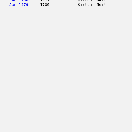
Jan 1980
     1822=           Kirton, Neil           
Jan 1979