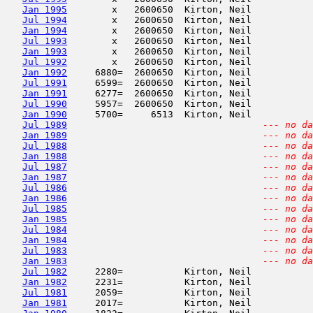
Jan 1995
        x   2600650  Kirton, Neil           
Jul 1994
        x   2600650  Kirton, Neil           
Jan 1994
        x   2600650  Kirton, Neil           
Jul 1993
        x   2600650  Kirton, Neil           
Jan 1993
        x   2600650  Kirton, Neil           
Jul 1992
        x   2600650  Kirton, Neil           
Jan 1992
     6880=  2600650  Kirton, Neil           
Jul 1991
     6599=  2600650  Kirton, Neil           
Jan 1991
     6277=  2600650  Kirton, Neil           
Jul 1990
     5957=  2600650  Kirton, Neil           
Jan 1990
     5700=     6513  Kirton, Neil           
Jul 1989
--- no da
Jan 1989
--- no da
Jul 1988
--- no da
Jan 1988
--- no da
Jul 1987
--- no da
Jan 1987
--- no da
Jul 1986
--- no da
Jan 1986
--- no da
Jul 1985
--- no da
Jan 1985
--- no da
Jul 1984
--- no da
Jan 1984
--- no da
Jul 1983
--- no da
Jan 1983
--- no da
Jul 1982
     2280=           Kirton, Neil           
Jan 1982
     2231=           Kirton, Neil           
Jul 1981
     2059=           Kirton, Neil           
Jan 1981
     2017=           Kirton, Neil           