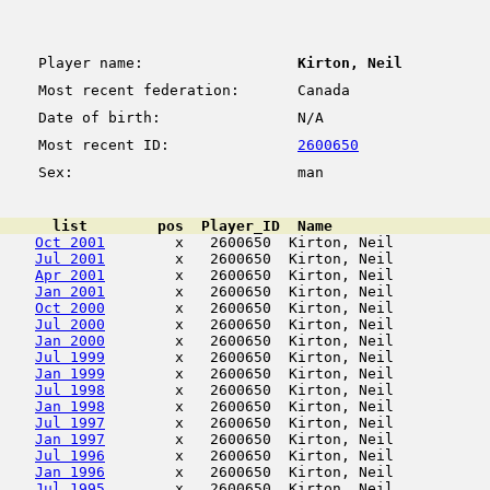
Player name:
Kirton, Neil
Most recent federation:
Canada
Date of birth:
N/A
Most recent ID:
2600650
Sex:
man
      list        pos  Player_ID  Name                  
Oct 2001
        x   2600650  Kirton, Neil           
Jul 2001
        x   2600650  Kirton, Neil           
Apr 2001
        x   2600650  Kirton, Neil           
Jan 2001
        x   2600650  Kirton, Neil           
Oct 2000
        x   2600650  Kirton, Neil           
Jul 2000
        x   2600650  Kirton, Neil           
Jan 2000
        x   2600650  Kirton, Neil           
Jul 1999
        x   2600650  Kirton, Neil           
Jan 1999
        x   2600650  Kirton, Neil           
Jul 1998
        x   2600650  Kirton, Neil           
Jan 1998
        x   2600650  Kirton, Neil           
Jul 1997
        x   2600650  Kirton, Neil           
Jan 1997
        x   2600650  Kirton, Neil           
Jul 1996
        x   2600650  Kirton, Neil           
Jan 1996
        x   2600650  Kirton, Neil           
Jul 1995
        x   2600650  Kirton, Neil           