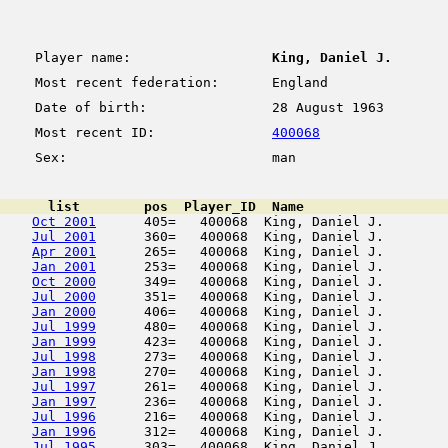
Player name:
King, Daniel J.
Most recent federation:
England
Date of birth:
28 August 1963
Most recent ID:
400068
Sex:
man
      list        pos  Player_ID  Name                  
Oct 2001
      405=   400068  King, Daniel J.        
Jul 2001
      360=   400068  King, Daniel J.        
Apr 2001
      265=   400068  King, Daniel J.        
Jan 2001
      253=   400068  King, Daniel J.        
Oct 2000
      349=   400068  King, Daniel J.        
Jul 2000
      351=   400068  King, Daniel J.        
Jan 2000
      406=   400068  King, Daniel J.        
Jul 1999
      480=   400068  King, Daniel J.        
Jan 1999
      423=   400068  King, Daniel J.        
Jul 1998
      273=   400068  King, Daniel J.        
Jan 1998
      270=   400068  King, Daniel J.        
Jul 1997
      261=   400068  King, Daniel J.        
Jan 1997
      236=   400068  King, Daniel J.        
Jul 1996
      216=   400068  King, Daniel J.        
Jan 1996
      312=   400068  King, Daniel J.        
Jul 1995
      303=   400068  King, Daniel J.        