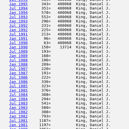
Jan 1995
      343=   400068  King, Daniel J.        
Jul 1994
      351=   400068  King, Daniel J.        
Jan 1994
      578=   400068  King, Daniel J.        
Jul 1993
      552=   400068  King, Daniel J.        
Jan 1993
      296=   400068  King, Daniel J.        
Jul 1992
      231=   400068  King, Daniel J.        
Jan 1992
      225=   400068  King, Daniel J.        
Jul 1991
      213=   400068  King, Daniel J.        
Jan 1991
       96=   400068  King, Daniel J.        
Jul 1990
       63=   400068  King, Daniel J.        
Jan 1990
      150=    13714  King, Daniel J.        
Jul 1989
      193=           King, Daniel J.        
Jan 1989
      168=           King, Daniel J.        
Jul 1988
      106=           King, Daniel J.        
Jan 1988
      209=           King, Daniel J.        
Jul 1987
      220=           King, Daniel J.        
Jan 1987
      191=           King, Daniel J.        
Jul 1986
      222=           King, Daniel J.        
Jan 1986
      336=           King, Daniel J.        
Jul 1985
      323=           King, Daniel J.        
Jan 1985
      376=           King, Daniel J.        
Jul 1984
      308=           King, Daniel J.        
Jan 1984
      294=           King, Daniel J.        
Jul 1983
      541=           King, Daniel J.        
Jan 1983
      580=           King, Daniel J.        
Jul 1982
      308=           King, Daniel J.        
Jan 1982
      793=           King, Daniel J.        
Jul 1981
     1187=           King, Daniel J.        
Jan 1981
     1197=           King, Daniel J.        