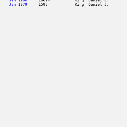
Jan 1980
     1061=           King, Daniel J.        
Jan 1979