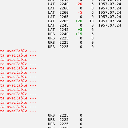
                     LAT  2240  
 -20
    6  1957.07.24   
                     LAT  2260     0    0  1957.07.24   
                     LAT  2260  
  -5
    6  1957.07.24   
                     LAT  2265     0    0  1957.07.24   
                     LAT  2265   
+20
   13  1957.07.24   
                     LAT  2245     0    0  1957.07.24   
                     LAT  2245    
+5
    6               
                     URS  2240   
+15
    6               
                     URS  2225     0    0               
                     URS  2225     0    0               
                     URS  2225     0    0               
ta available ---
ta available ---
ta available ---
ta available ---
ta available ---
ta available ---
ta available ---
ta available ---
ta available ---
ta available ---
ta available ---
ta available ---
ta available ---
ta available ---
ta available ---
                     URS  2225     0                    
                     URS  2225     0                    
                     URS  2225     0                    