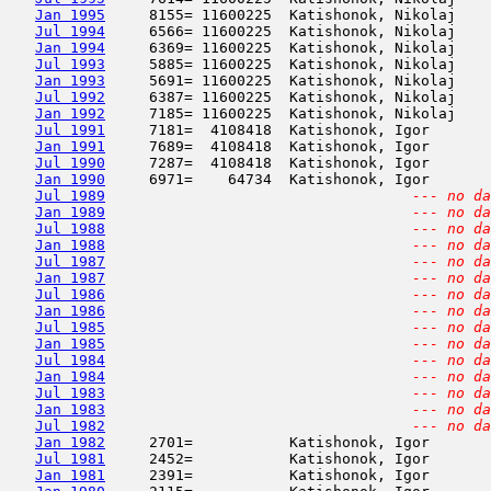
Jan 1995
     8155= 11600225  Katishonok, Nikolaj    
Jul 1994
     6566= 11600225  Katishonok, Nikolaj    
Jan 1994
     6369= 11600225  Katishonok, Nikolaj    
Jul 1993
     5885= 11600225  Katishonok, Nikolaj    
Jan 1993
     5691= 11600225  Katishonok, Nikolaj    
Jul 1992
     6387= 11600225  Katishonok, Nikolaj    
Jan 1992
     7185= 11600225  Katishonok, Nikolaj    
Jul 1991
     7181=  4108418  Katishonok, Igor       
Jan 1991
     7689=  4108418  Katishonok, Igor       
Jul 1990
     7287=  4108418  Katishonok, Igor       
Jan 1990
     6971=    64734  Katishonok, Igor       
Jul 1989
--- no da
Jan 1989
--- no da
Jul 1988
--- no da
Jan 1988
--- no da
Jul 1987
--- no da
Jan 1987
--- no da
Jul 1986
--- no da
Jan 1986
--- no da
Jul 1985
--- no da
Jan 1985
--- no da
Jul 1984
--- no da
Jan 1984
--- no da
Jul 1983
--- no da
Jan 1983
--- no da
Jul 1982
--- no da
Jan 1982
     2701=           Katishonok, Igor       
Jul 1981
     2452=           Katishonok, Igor       
Jan 1981
     2391=           Katishonok, Igor       