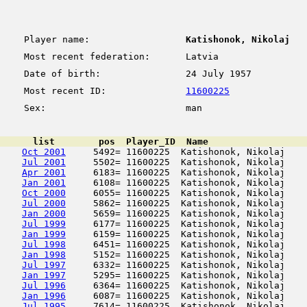
Player name:
Katishonok, Nikolaj
Most recent federation:
Latvia
Date of birth:
24 July 1957
Most recent ID:
11600225
Sex:
man
      list        pos  Player_ID  Name                  
Oct 2001
     5492= 11600225  Katishonok, Nikolaj    
Jul 2001
     5502= 11600225  Katishonok, Nikolaj    
Apr 2001
     6183= 11600225  Katishonok, Nikolaj    
Jan 2001
     6108= 11600225  Katishonok, Nikolaj    
Oct 2000
     6055= 11600225  Katishonok, Nikolaj    
Jul 2000
     5862= 11600225  Katishonok, Nikolaj    
Jan 2000
     5659= 11600225  Katishonok, Nikolaj    
Jul 1999
     6177= 11600225  Katishonok, Nikolaj    
Jan 1999
     6159= 11600225  Katishonok, Nikolaj    
Jul 1998
     6451= 11600225  Katishonok, Nikolaj    
Jan 1998
     5152= 11600225  Katishonok, Nikolaj    
Jul 1997
     6332= 11600225  Katishonok, Nikolaj    
Jan 1997
     5295= 11600225  Katishonok, Nikolaj    
Jul 1996
     6364= 11600225  Katishonok, Nikolaj    
Jan 1996
     6087= 11600225  Katishonok, Nikolaj    
Jul 1995
     7614= 11600225  Katishonok, Nikolaj    