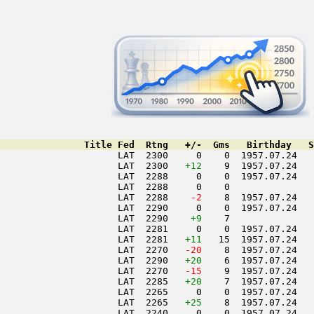
               Title Fed  Rtng   +/-  Gms   Birthday   S
                     LAT  2300     0    0  1957.07.24   
                     LAT  2300   
+12
    9  1957.07.24   
                     LAT  2288     0    0  1957.07.24   
                     LAT  2288     0    0               
                     LAT  2288  
  -2
    8  1957.07.24   
                     LAT  2290     0    0  1957.07.24   
                     LAT  2290    
+9
    7               
                     LAT  2281     0    0  1957.07.24   
                     LAT  2281   
+11
   15  1957.07.24   
                     LAT  2270  
 -20
    8  1957.07.24   
                     LAT  2290   
+20
    6  1957.07.24   
                     LAT  2270  
 -15
    9  1957.07.24   
                     LAT  2285   
+20
    7  1957.07.24   
                     LAT  2265     0    0  1957.07.24   
                     LAT  2265   
+25
    8  1957.07.24   
                     LAT  2240     0    0  1957.07.24   