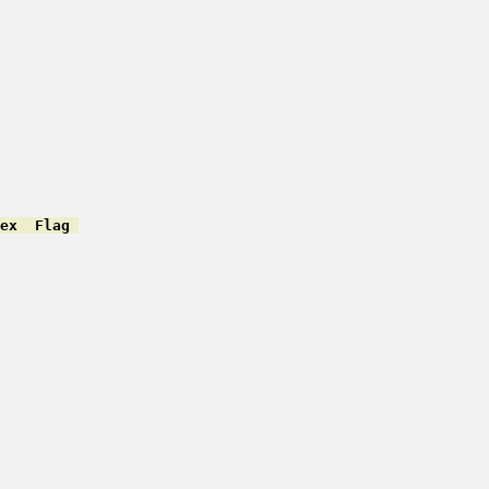
ex  Flag 
         

         

         

         

         

         

         

         

         

         

         

         

         

         

         

         
