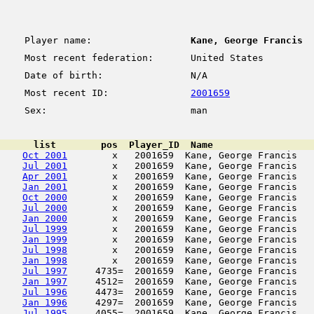
Player name:
Kane, George Francis
Most recent federation:
United States
Date of birth:
N/A
Most recent ID:
2001659
Sex:
man
      list        pos  Player_ID  Name                  
Oct 2001
        x   2001659  Kane, George Francis   
Jul 2001
        x   2001659  Kane, George Francis   
Apr 2001
        x   2001659  Kane, George Francis   
Jan 2001
        x   2001659  Kane, George Francis   
Oct 2000
        x   2001659  Kane, George Francis   
Jul 2000
        x   2001659  Kane, George Francis   
Jan 2000
        x   2001659  Kane, George Francis   
Jul 1999
        x   2001659  Kane, George Francis   
Jan 1999
        x   2001659  Kane, George Francis   
Jul 1998
        x   2001659  Kane, George Francis   
Jan 1998
        x   2001659  Kane, George Francis   
Jul 1997
     4735=  2001659  Kane, George Francis   
Jan 1997
     4512=  2001659  Kane, George Francis   
Jul 1996
     4473=  2001659  Kane, George Francis   
Jan 1996
     4297=  2001659  Kane, George Francis   
Jul 1995
     4055=  2001659  Kane, George Francis   