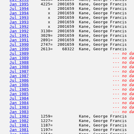
Jan 1995
     4225=  2001659  Kane, George Francis   
Jul 1994
        x   2001659  Kane, George Francis   
Jan 1994
        x   2001659  Kane, George Francis   
Jul 1993
        x   2001659  Kane, George Francis   
Jan 1993
        x   2001659  Kane, George Francis   
Jul 1992
        x   2001659  Kane, George Francis   
Jan 1992
     3130=  2001659  Kane, George Francis   
Jul 1991
     3029=  2001659  Kane, George Francis   
Jan 1991
     2891=  2001659  Kane, George Francis   
Jul 1990
     2747=  2001659  Kane, George Francis   
Jan 1990
     2613=    68322  Kane, George Francis   
Jul 1989
--- no da
Jan 1989
--- no da
Jul 1988
--- no da
Jan 1988
--- no da
Jul 1987
--- no da
Jan 1987
--- no da
Jul 1986
--- no da
Jan 1986
--- no da
Jul 1985
--- no da
Jan 1985
--- no da
Jul 1984
--- no da
Jan 1984
--- no da
Jul 1983
--- no da
Jan 1983
--- no da
Jul 1982
     1259=           Kane, George Francis   
Jan 1982
     1227=           Kane, George Francis   
Jul 1981
     1187=           Kane, George Francis   
Jan 1981
     1197=           Kane, George Francis   