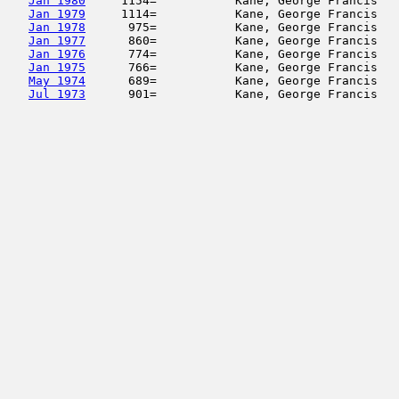
Jan 1980
     1154=           Kane, George Francis   
Jan 1979
     1114=           Kane, George Francis   
Jan 1978
      975=           Kane, George Francis   
Jan 1977
      860=           Kane, George Francis   
Jan 1976
      774=           Kane, George Francis   
Jan 1975
      766=           Kane, George Francis   
May 1974
      689=           Kane, George Francis   
Jul 1973