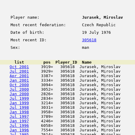
Player name:
Jurasek, Miroslav
Most recent federation:
Czech Republic
Date of birth:
19 July 1976
Most recent ID:
305618
Sex:
man
      list        pos  Player_ID  Name                  
Oct 2001
     3919=   305618  Jurasek, Miroslav      
Jul 2001
     3929=   305618  Jurasek, Miroslav      
Apr 2001
     3387=   305618  Jurasek, Miroslav      
Jan 2001
     3334=   305618  Jurasek, Miroslav      
Oct 2000
     3094=   305618  Jurasek, Miroslav      
Jul 2000
     3052=   305618  Jurasek, Miroslav      
Jan 2000
     2826=   305618  Jurasek, Miroslav      
Jul 1999
     2834=   305618  Jurasek, Miroslav      
Jan 1999
     3214=   305618  Jurasek, Miroslav      
Jul 1998
     3031=   305618  Jurasek, Miroslav      
Jan 1998
     3958=   305618  Jurasek, Miroslav      
Jul 1997
     3789=   305618  Jurasek, Miroslav      
Jan 1997
     4246=   305618  Jurasek, Miroslav      
Jul 1996
     6058=   305618  Jurasek, Miroslav      
Jan 1996
     7554=   305618  Jurasek, Miroslav      
Jul 1995
     7614=   305618  Jurasek, Miroslav      