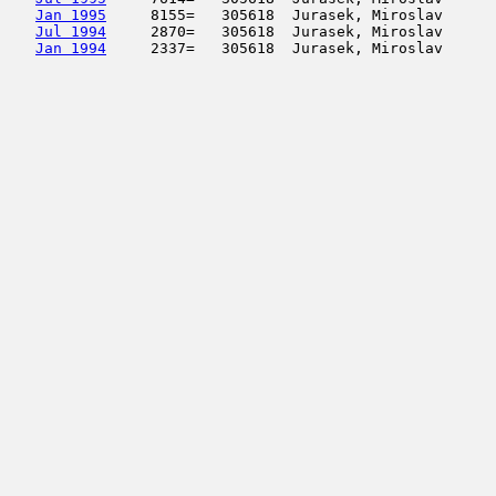
Jan 1995
     8155=   305618  Jurasek, Miroslav      
Jul 1994
     2870=   305618  Jurasek, Miroslav      
Jan 1994