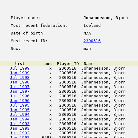
Player name:
Johannesson, Bjorn
Most recent federation:
Iceland
Date of birth:
N/A
Most recent ID:
2300516
Sex:
man
      list        pos  Player_ID  Name                  
Jul 1999
        x   2300516  Johannesson, Bjorn     
Jan 1999
        x   2300516  Johannesson, Bjorn     
Jul 1998
        x   2300516  Johannesson, Bjorn     
Jan 1998
        x   2300516  Johannesson, Bjorn     
Jul 1997
        x   2300516  Johannesson, Bjorn     
Jan 1997
        x   2300516  Johannesson, Bjorn     
Jul 1996
        x   2300516  Johannesson, Bjorn     
Jan 1996
        x   2300516  Johannesson, Bjorn     
Jul 1995
        x   2300516  Johannesson, Bjorn     
Jan 1995
        x   2300516  Johannesson, Bjorn     
Jul 1994
        x   2300516  Johannesson, Bjorn     
Jan 1994
        x   2300516  Johannesson, Bjorn     
Jul 1993
        x   2300516  Johannesson, Bjorn     
Jan 1993
        x   2300516  Johannesson, Bjorn     
Jul 1992
        x   2300516  Johannesson, Bjorn     
Jan 1992
     6593=  2300516  Johannesson, Bjorn     