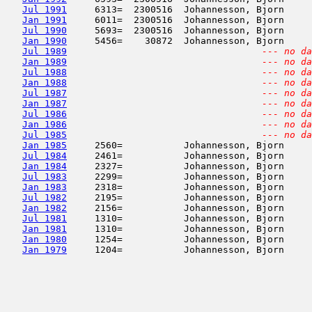
Jul 1991
     6313=  2300516  Johannesson, Bjorn     
Jan 1991
     6011=  2300516  Johannesson, Bjorn     
Jul 1990
     5693=  2300516  Johannesson, Bjorn     
Jan 1990
     5456=    30872  Johannesson, Bjorn     
Jul 1989
--- no da
Jan 1989
--- no da
Jul 1988
--- no da
Jan 1988
--- no da
Jul 1987
--- no da
Jan 1987
--- no da
Jul 1986
--- no da
Jan 1986
--- no da
Jul 1985
--- no da
Jan 1985
     2560=           Johannesson, Bjorn     
Jul 1984
     2461=           Johannesson, Bjorn     
Jan 1984
     2327=           Johannesson, Bjorn     
Jul 1983
     2299=           Johannesson, Bjorn     
Jan 1983
     2318=           Johannesson, Bjorn     
Jul 1982
     2195=           Johannesson, Bjorn     
Jan 1982
     2156=           Johannesson, Bjorn     
Jul 1981
     1310=           Johannesson, Bjorn     
Jan 1981
     1310=           Johannesson, Bjorn     
Jan 1980
     1254=           Johannesson, Bjorn     
Jan 1979