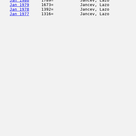
Jan 1980
     1789=           Jancev, Lazo           
Jan 1979
     1673=           Jancev, Lazo           
Jan 1978
     1392=           Jancev, Lazo           
Jan 1977