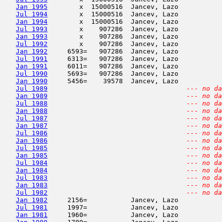
Jan 1995
        x  15000516  Jancev, Lazo           
Jul 1994
        x  15000516  Jancev, Lazo           
Jan 1994
        x  15000516  Jancev, Lazo           
Jul 1993
        x    907286  Jancev, Lazo           
Jan 1993
        x    907286  Jancev, Lazo           
Jul 1992
        x    907286  Jancev, Lazo           
Jan 1992
     6593=   907286  Jancev, Lazo           
Jul 1991
     6313=   907286  Jancev, Lazo           
Jan 1991
     6011=   907286  Jancev, Lazo           
Jul 1990
     5693=   907286  Jancev, Lazo           
Jan 1990
     5456=    39578  Jancev, Lazo           
Jul 1989
--- no da
Jan 1989
--- no da
Jul 1988
--- no da
Jan 1988
--- no da
Jul 1987
--- no da
Jan 1987
--- no da
Jul 1986
--- no da
Jan 1986
--- no da
Jul 1985
--- no da
Jan 1985
--- no da
Jul 1984
--- no da
Jan 1984
--- no da
Jul 1983
--- no da
Jan 1983
--- no da
Jul 1982
--- no da
Jan 1982
     2156=           Jancev, Lazo           
Jul 1981
     1997=           Jancev, Lazo           
Jan 1981
     1960=           Jancev, Lazo           