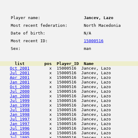
Player name:
Jancev, Lazo
Most recent federation:
North Macedonia
Date of birth:
N/A
Most recent ID:
15000516
Sex:
man
      list        pos  Player_ID  Name                  
Oct 2001
        x  15000516  Jancev, Lazo           
Jul 2001
        x  15000516  Jancev, Lazo           
Apr 2001
        x  15000516  Jancev, Lazo           
Jan 2001
        x  15000516  Jancev, Lazo           
Oct 2000
        x  15000516  Jancev, Lazo           
Jul 2000
        x  15000516  Jancev, Lazo           
Jan 2000
        x  15000516  Jancev, Lazo           
Jul 1999
        x  15000516  Jancev, Lazo           
Jan 1999
        x  15000516  Jancev, Lazo           
Jul 1998
        x  15000516  Jancev, Lazo           
Jan 1998
        x  15000516  Jancev, Lazo           
Jul 1997
        x  15000516  Jancev, Lazo           
Jan 1997
        x  15000516  Jancev, Lazo           
Jul 1996
        x  15000516  Jancev, Lazo           
Jan 1996
        x  15000516  Jancev, Lazo           
Jul 1995
        x  15000516  Jancev, Lazo           