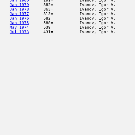
Jan 1980
      291=           Ivanov, Igor V.        
Jan 1979
      382=           Ivanov, Igor V.        
Jan 1978
      363=           Ivanov, Igor V.        
Jan 1977
      313=           Ivanov, Igor V.        
Jan 1976
      582=           Ivanov, Igor V.        
Jan 1975
      588=           Ivanov, Igor V.        
May 1974
      539=           Ivanov, Igor V.        
Jul 1973