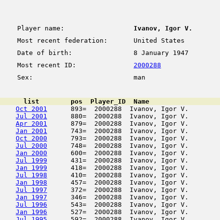
Player name:
Ivanov, Igor V.
Most recent federation:
United States
Date of birth:
8 January 1947
Most recent ID:
2000288
Sex:
man
      list        pos  Player_ID  Name                  
Oct 2001
      893=  2000288  Ivanov, Igor V.        
Jul 2001
      880=  2000288  Ivanov, Igor V.        
Apr 2001
      879=  2000288  Ivanov, Igor V.        
Jan 2001
      743=  2000288  Ivanov, Igor V.        
Oct 2000
      793=  2000288  Ivanov, Igor V.        
Jul 2000
      748=  2000288  Ivanov, Igor V.        
Jan 2000
      600=  2000288  Ivanov, Igor V.        
Jul 1999
      431=  2000288  Ivanov, Igor V.        
Jan 1999
      418=  2000288  Ivanov, Igor V.        
Jul 1998
      410=  2000288  Ivanov, Igor V.        
Jan 1998
      457=  2000288  Ivanov, Igor V.        
Jul 1997
      372=  2000288  Ivanov, Igor V.        
Jan 1997
      346=  2000288  Ivanov, Igor V.        
Jul 1996
      543=  2000288  Ivanov, Igor V.        
Jan 1996
      527=  2000288  Ivanov, Igor V.        
Jul 1995
      592=  2000288  Ivanov, Igor V.        