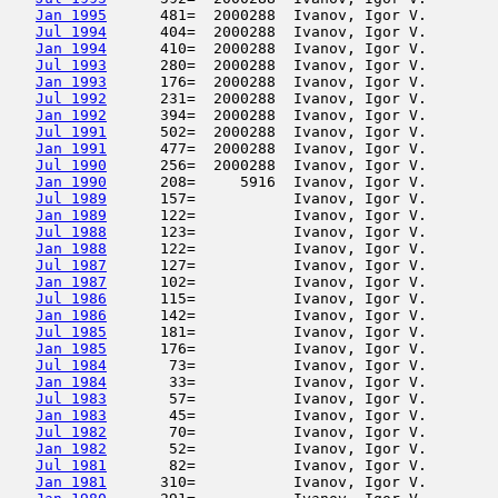
Jan 1995
      481=  2000288  Ivanov, Igor V.        
Jul 1994
      404=  2000288  Ivanov, Igor V.        
Jan 1994
      410=  2000288  Ivanov, Igor V.        
Jul 1993
      280=  2000288  Ivanov, Igor V.        
Jan 1993
      176=  2000288  Ivanov, Igor V.        
Jul 1992
      231=  2000288  Ivanov, Igor V.        
Jan 1992
      394=  2000288  Ivanov, Igor V.        
Jul 1991
      502=  2000288  Ivanov, Igor V.        
Jan 1991
      477=  2000288  Ivanov, Igor V.        
Jul 1990
      256=  2000288  Ivanov, Igor V.        
Jan 1990
      208=     5916  Ivanov, Igor V.        
Jul 1989
      157=           Ivanov, Igor V.        
Jan 1989
      122=           Ivanov, Igor V.        
Jul 1988
      123=           Ivanov, Igor V.        
Jan 1988
      122=           Ivanov, Igor V.        
Jul 1987
      127=           Ivanov, Igor V.        
Jan 1987
      102=           Ivanov, Igor V.        
Jul 1986
      115=           Ivanov, Igor V.        
Jan 1986
      142=           Ivanov, Igor V.        
Jul 1985
      181=           Ivanov, Igor V.        
Jan 1985
      176=           Ivanov, Igor V.        
Jul 1984
       73=           Ivanov, Igor V.        
Jan 1984
       33=           Ivanov, Igor V.        
Jul 1983
       57=           Ivanov, Igor V.        
Jan 1983
       45=           Ivanov, Igor V.        
Jul 1982
       70=           Ivanov, Igor V.        
Jan 1982
       52=           Ivanov, Igor V.        
Jul 1981
       82=           Ivanov, Igor V.        
Jan 1981
      310=           Ivanov, Igor V.        