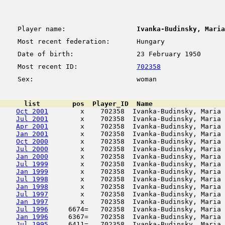
Player name:
Ivanka-Budinsky, Maria
Most recent federation:
Hungary
Date of birth:
23 February 1950
Most recent ID:
702358
Sex:
woman
      list        pos  Player_ID  Name                  
Oct 2001
        x    702358  Ivanka-Budinsky, Maria 
Jul 2001
        x    702358  Ivanka-Budinsky, Maria 
Apr 2001
        x    702358  Ivanka-Budinsky, Maria 
Jan 2001
        x    702358  Ivanka-Budinsky, Maria 
Oct 2000
        x    702358  Ivanka-Budinsky, Maria 
Jul 2000
        x    702358  Ivanka-Budinsky, Maria 
Jan 2000
        x    702358  Ivanka-Budinsky, Maria 
Jul 1999
        x    702358  Ivanka-Budinsky, Maria 
Jan 1999
        x    702358  Ivanka-Budinsky, Maria 
Jul 1998
        x    702358  Ivanka-Budinsky, Maria 
Jan 1998
        x    702358  Ivanka-Budinsky, Maria 
Jul 1997
        x    702358  Ivanka-Budinsky, Maria 
Jan 1997
        x    702358  Ivanka-Budinsky, Maria 
Jul 1996
     6674=   702358  Ivanka-Budinsky, Maria 
Jan 1996
     6367=   702358  Ivanka-Budinsky, Maria 
Jul 1995
     6411=   702358  Ivanka-Budinsky, Maria 