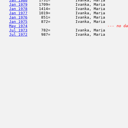
Jan 1980
     1731=           Ivanka, Maria          
Jan 1979
     1709=           Ivanka, Maria          
Jan 1978
     1414=           Ivanka, Maria          
Jan 1977
     1019=           Ivanka, Maria          
Jan 1976
      851=           Ivanka, Maria          
Jan 1975
      872=           Ivanka, Maria          
May 1974
--- no da
Jul 1973
      782=           Ivanka, Maria          
Jul 1972