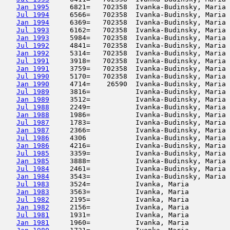
Jan 1995
     6821=   702358  Ivanka-Budinsky, Maria 
Jul 1994
     6566=   702358  Ivanka-Budinsky, Maria 
Jan 1994
     6369=   702358  Ivanka-Budinsky, Maria 
Jul 1993
     6162=   702358  Ivanka-Budinsky, Maria 
Jan 1993
     5984=   702358  Ivanka-Budinsky, Maria 
Jul 1992
     4841=   702358  Ivanka-Budinsky, Maria 
Jan 1992
     5314=   702358  Ivanka-Budinsky, Maria 
Jul 1991
     3918=   702358  Ivanka-Budinsky, Maria 
Jan 1991
     3759=   702358  Ivanka-Budinsky, Maria 
Jul 1990
     5170=   702358  Ivanka-Budinsky, Maria 
Jan 1990
     4714=    26590  Ivanka-Budinsky, Maria 
Jul 1989
     3816=           Ivanka-Budinsky, Maria 
Jan 1989
     3512=           Ivanka-Budinsky, Maria 
Jul 1988
     2249=           Ivanka-Budinsky, Maria 
Jan 1988
     1986=           Ivanka-Budinsky, Maria 
Jul 1987
     1783=           Ivanka-Budinsky, Maria 
Jan 1987
     2366=           Ivanka-Budinsky, Maria 
Jul 1986
     4306            Ivanka-Budinsky, Maria 
Jan 1986
     4216=           Ivanka-Budinsky, Maria 
Jul 1985
     3359=           Ivanka-Budinsky, Maria 
Jan 1985
     3888=           Ivanka-Budinsky, Maria 
Jul 1984
     2461=           Ivanka-Budinsky, Maria 
Jan 1984
     3543=           Ivanka-Budinsky, Maria 
Jul 1983
     3524=           Ivanka, Maria          
Jan 1983
     3563=           Ivanka, Maria          
Jul 1982
     2195=           Ivanka, Maria          
Jan 1982
     2156=           Ivanka, Maria          
Jul 1981
     1931=           Ivanka, Maria          
Jan 1981
     1960=           Ivanka, Maria          