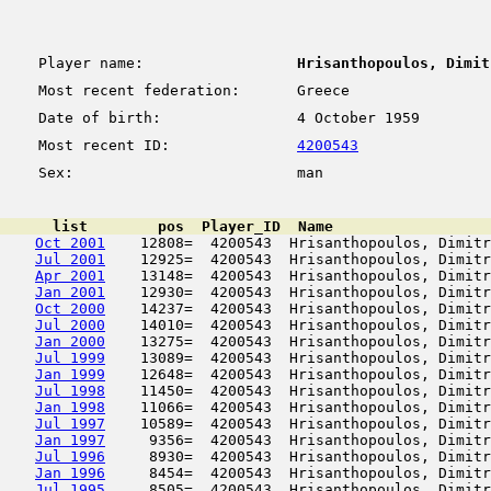
Player name:
Hrisanthopoulos, Dimit
Most recent federation:
Greece
Date of birth:
4 October 1959
Most recent ID:
4200543
Sex:
man
      list        pos  Player_ID  Name                  
Oct 2001
    12808=  4200543  Hrisanthopoulos, Dimitr
Jul 2001
    12925=  4200543  Hrisanthopoulos, Dimitr
Apr 2001
    13148=  4200543  Hrisanthopoulos, Dimitr
Jan 2001
    12930=  4200543  Hrisanthopoulos, Dimitr
Oct 2000
    14237=  4200543  Hrisanthopoulos, Dimitr
Jul 2000
    14010=  4200543  Hrisanthopoulos, Dimitr
Jan 2000
    13275=  4200543  Hrisanthopoulos, Dimitr
Jul 1999
    13089=  4200543  Hrisanthopoulos, Dimitr
Jan 1999
    12648=  4200543  Hrisanthopoulos, Dimitr
Jul 1998
    11450=  4200543  Hrisanthopoulos, Dimitr
Jan 1998
    11066=  4200543  Hrisanthopoulos, Dimitr
Jul 1997
    10589=  4200543  Hrisanthopoulos, Dimitr
Jan 1997
     9356=  4200543  Hrisanthopoulos, Dimitr
Jul 1996
     8930=  4200543  Hrisanthopoulos, Dimitr
Jan 1996
     8454=  4200543  Hrisanthopoulos, Dimitr
Jul 1995
     8505=  4200543  Hrisanthopoulos, Dimitr