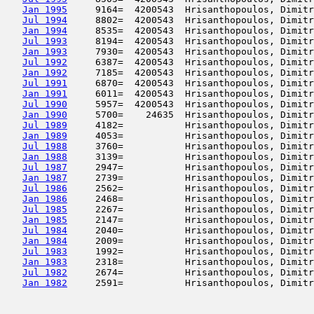
Jan 1995
     9164=  4200543  Hrisanthopoulos, Dimitr
Jul 1994
     8802=  4200543  Hrisanthopoulos, Dimitr
Jan 1994
     8535=  4200543  Hrisanthopoulos, Dimitr
Jul 1993
     8194=  4200543  Hrisanthopoulos, Dimitr
Jan 1993
     7930=  4200543  Hrisanthopoulos, Dimitr
Jul 1992
     6387=  4200543  Hrisanthopoulos, Dimitr
Jan 1992
     7185=  4200543  Hrisanthopoulos, Dimitr
Jul 1991
     6870=  4200543  Hrisanthopoulos, Dimitr
Jan 1991
     6011=  4200543  Hrisanthopoulos, Dimitr
Jul 1990
     5957=  4200543  Hrisanthopoulos, Dimitr
Jan 1990
     5700=    24635  Hrisanthopoulos, Dimitr
Jul 1989
     4182=           Hrisanthopoulos, Dimitr
Jan 1989
     4053=           Hrisanthopoulos, Dimitr
Jul 1988
     3760=           Hrisanthopoulos, Dimitr
Jan 1988
     3139=           Hrisanthopoulos, Dimitr
Jul 1987
     2947=           Hrisanthopoulos, Dimitr
Jan 1987
     2739=           Hrisanthopoulos, Dimitr
Jul 1986
     2562=           Hrisanthopoulos, Dimitr
Jan 1986
     2468=           Hrisanthopoulos, Dimitr
Jul 1985
     2267=           Hrisanthopoulos, Dimitr
Jan 1985
     2147=           Hrisanthopoulos, Dimitr
Jul 1984
     2040=           Hrisanthopoulos, Dimitr
Jan 1984
     2009=           Hrisanthopoulos, Dimitr
Jul 1983
     1992=           Hrisanthopoulos, Dimitr
Jan 1983
     2318=           Hrisanthopoulos, Dimitr
Jul 1982
     2674=           Hrisanthopoulos, Dimitr
Jan 1982