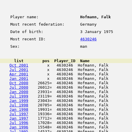
Player name:
Hofmann, Falk
Most recent federation:
Germany
Date of birth:
3 January 1975
Most recent ID:
4630246
Sex:
man
      list        pos  Player_ID  Name                  
Oct 2001
        x   4630246  Hofmann, Falk          
Jul 2001
        x   4630246  Hofmann, Falk          
Apr 2001
        x   4630246  Hofmann, Falk          
Jan 2001
        x   4630246  Hofmann, Falk          
Oct 2000
    26625=  4630246  Hofmann, Falk          
Jul 2000
    26012=  4630246  Hofmann, Falk          
Jan 2000
    23931=  4630246  Hofmann, Falk          
Jul 1999
    23119=  4630246  Hofmann, Falk          
Jan 1999
    23043=  4630246  Hofmann, Falk          
Jul 1998
    20705=  4630246  Hofmann, Falk          
Jan 1998
    19931=  4630246  Hofmann, Falk          
Jul 1997
    19336=  4630246  Hofmann, Falk          
Jan 1997
    17712=  4630246  Hofmann, Falk          
Jul 1996
    17028=  4630246  Hofmann, Falk          
Jan 1996
    15548=  4630246  Hofmann, Falk          
Jul 1995
    14537=  4630246  Hofmann, Falk          