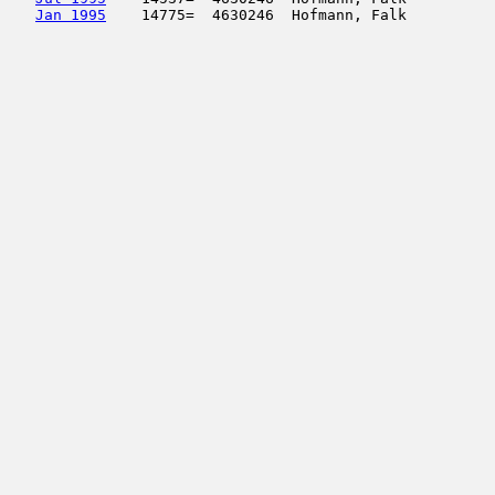
Jan 1995