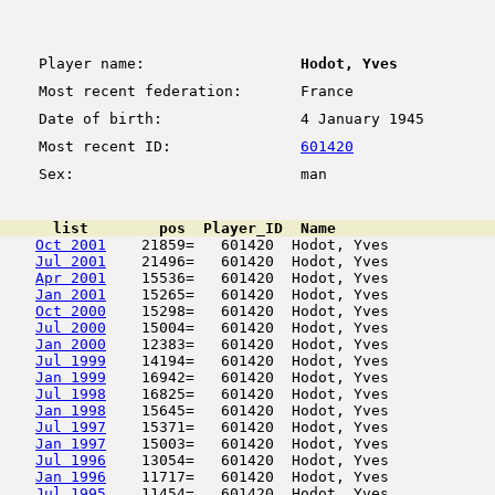
Player name:
Hodot, Yves
Most recent federation:
France
Date of birth:
4 January 1945
Most recent ID:
601420
Sex:
man
      list        pos  Player_ID  Name                  
Oct 2001
    21859=   601420  Hodot, Yves            
Jul 2001
    21496=   601420  Hodot, Yves            
Apr 2001
    15536=   601420  Hodot, Yves            
Jan 2001
    15265=   601420  Hodot, Yves            
Oct 2000
    15298=   601420  Hodot, Yves            
Jul 2000
    15004=   601420  Hodot, Yves            
Jan 2000
    12383=   601420  Hodot, Yves            
Jul 1999
    14194=   601420  Hodot, Yves            
Jan 1999
    16942=   601420  Hodot, Yves            
Jul 1998
    16825=   601420  Hodot, Yves            
Jan 1998
    15645=   601420  Hodot, Yves            
Jul 1997
    15371=   601420  Hodot, Yves            
Jan 1997
    15003=   601420  Hodot, Yves            
Jul 1996
    13054=   601420  Hodot, Yves            
Jan 1996
    11717=   601420  Hodot, Yves            
Jul 1995
    11454=   601420  Hodot, Yves            