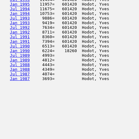
Jan 1995
    11957=   601420  Hodot, Yves            
Jul 1994
    11675=   601420  Hodot, Yves            
Jan 1994
    10753=   601420  Hodot, Yves            
Jul 1993
     9886=   601420  Hodot, Yves            
Jan 1993
     9419=   601420  Hodot, Yves            
Jul 1992
     7634=   601420  Hodot, Yves            
Jan 1992
     8711=   601420  Hodot, Yves            
Jul 1991
     8360=   601420  Hodot, Yves            
Jan 1991
     7394=   601420  Hodot, Yves            
Jul 1990
     6513=   601420  Hodot, Yves            
Jan 1990
     6224=    18260  Hodot, Yves            
Jul 1989
     4993=           Hodot, Yves            
Jan 1989
     4812=           Hodot, Yves            
Jul 1988
     4443=           Hodot, Yves            
Jan 1988
     4349=           Hodot, Yves            
Jul 1987
     4074=           Hodot, Yves            
Jan 1987