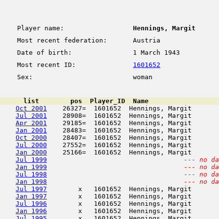
Player name:
Hennings, Margit
Most recent federation:
Austria
Date of birth:
1 March 1943
Most recent ID:
1601652
Sex:
woman
      list        pos  Player_ID  Name                  
Oct 2001
    26327=  1601652  Hennings, Margit       
Jul 2001
    28908=  1601652  Hennings, Margit       
Apr 2001
    29185=  1601652  Hennings, Margit       
Jan 2001
    28483=  1601652  Hennings, Margit       
Oct 2000
    28407=  1601652  Hennings, Margit       
Jul 2000
    27552=  1601652  Hennings, Margit       
Jan 2000
    25166=  1601652  Hennings, Margit       
Jul 1999
--- no da
Jan 1999
--- no da
Jul 1998
--- no da
Jan 1998
--- no da
Jul 1997
        x   1601652  Hennings, Margit       
Jan 1997
        x   1601652  Hennings, Margit       
Jul 1996
        x   1601652  Hennings, Margit       
Jan 1996
        x   1601652  Hennings, Margit       
Jul 1995
        x   1601652  Hennings, Margit       