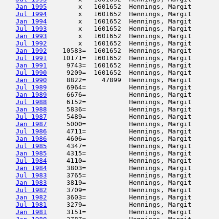
Jan 1995
        x   1601652  Hennings, Margit       
Jul 1994
        x   1601652  Hennings, Margit       
Jan 1994
        x   1601652  Hennings, Margit       
Jul 1993
        x   1601652  Hennings, Margit       
Jan 1993
        x   1601652  Hennings, Margit       
Jul 1992
        x   1601652  Hennings, Margit       
Jan 1992
    10583=  1601652  Hennings, Margit       
Jul 1991
    10171=  1601652  Hennings, Margit       
Jan 1991
     9743=  1601652  Hennings, Margit       
Jul 1990
     9209=  1601652  Hennings, Margit       
Jan 1990
     8822=    47899  Hennings, Margit       
Jul 1989
     6964=           Hennings, Margit       
Jan 1989
     6676=           Hennings, Margit       
Jul 1988
     6152=           Hennings, Margit       
Jan 1988
     5836=           Hennings, Margit       
Jul 1987
     5489=           Hennings, Margit       
Jan 1987
     5000=           Hennings, Margit       
Jul 1986
     4711=           Hennings, Margit       
Jan 1986
     4606=           Hennings, Margit       
Jul 1985
     4347=           Hennings, Margit       
Jan 1985
     4315=           Hennings, Margit       
Jul 1984
     4110=           Hennings, Margit       
Jan 1984
     3803=           Hennings, Margit       
Jul 1983
     3765=           Hennings, Margit       
Jan 1983
     3819=           Hennings, Margit       
Jul 1982
     3709=           Hennings, Margit       
Jan 1982
     3603=           Hennings, Margit       
Jul 1981
     3279=           Hennings, Margit       
Jan 1981
     3151=           Hennings, Margit       