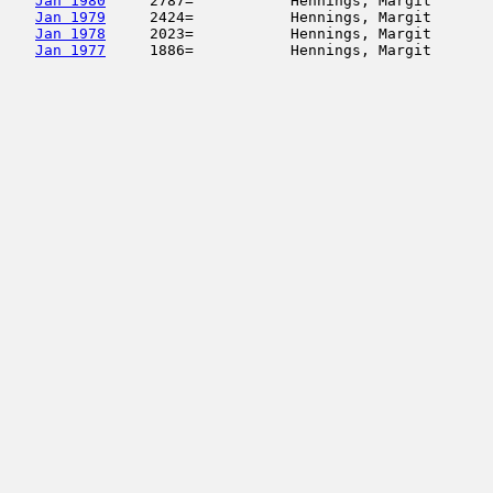
Jan 1980
     2787=           Hennings, Margit       
Jan 1979
     2424=           Hennings, Margit       
Jan 1978
     2023=           Hennings, Margit       
Jan 1977