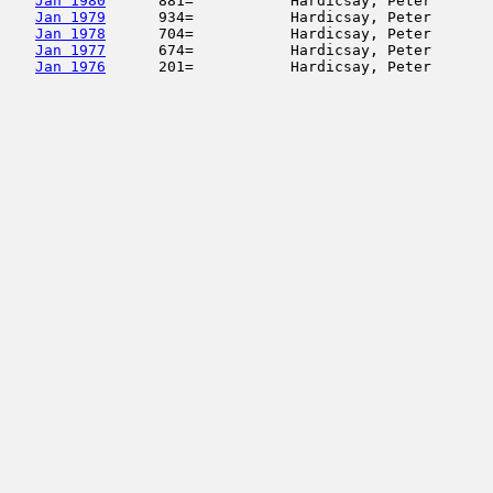
Jan 1980
      881=           Hardicsay, Peter       
Jan 1979
      934=           Hardicsay, Peter       
Jan 1978
      704=           Hardicsay, Peter       
Jan 1977
      674=           Hardicsay, Peter       
Jan 1976