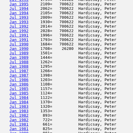
Jan 1995
     2109=   700622  Hardicsay, Peter       
Jul 1994
     2062=   700622  Hardicsay, Peter       
Jan 1994
     2105=   700622  Hardicsay, Peter       
Jul 1993
     2009=   700622  Hardicsay, Peter       
Jan 1993
     1930=   700622  Hardicsay, Peter       
Jul 1992
     2014=   700622  Hardicsay, Peter       
Jan 1992
     2028=   700622  Hardicsay, Peter       
Jul 1991
     1996=   700622  Hardicsay, Peter       
Jan 1991
     1793=   700622  Hardicsay, Peter       
Jul 1990
     1684=   700622  Hardicsay, Peter       
Jan 1990
     1708=    26280  Hardicsay, Peter       
Jul 1989
     1501=           Hardicsay, Peter       
Jan 1989
     1444=           Hardicsay, Peter       
Jul 1988
     1262=           Hardicsay, Peter       
Jan 1988
     1295=           Hardicsay, Peter       
Jul 1987
     1266=           Hardicsay, Peter       
Jan 1987
     1398=           Hardicsay, Peter       
Jul 1986
     1203=           Hardicsay, Peter       
Jan 1986
     1108=           Hardicsay, Peter       
Jul 1985
     1157=           Hardicsay, Peter       
Jan 1985
     1124=           Hardicsay, Peter       
Jul 1984
     1122=           Hardicsay, Peter       
Jan 1984
     1370=           Hardicsay, Peter       
Jul 1983
     1320=           Hardicsay, Peter       
Jan 1983
     1353=           Hardicsay, Peter       
Jul 1982
      893=           Hardicsay, Peter       
Jan 1982
      722=           Hardicsay, Peter       
Jul 1981
      661=           Hardicsay, Peter       
Jan 1981
      825=           Hardicsay, Peter       