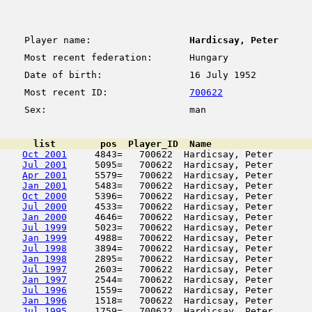
Player name:
Hardicsay, Peter
Most recent federation:
Hungary
Date of birth:
16 July 1952
Most recent ID:
700622
Sex:
man
      list        pos  Player_ID  Name                  
Oct 2001
     4843=   700622  Hardicsay, Peter       
Jul 2001
     5095=   700622  Hardicsay, Peter       
Apr 2001
     5579=   700622  Hardicsay, Peter       
Jan 2001
     5483=   700622  Hardicsay, Peter       
Oct 2000
     5396=   700622  Hardicsay, Peter       
Jul 2000
     4533=   700622  Hardicsay, Peter       
Jan 2000
     4646=   700622  Hardicsay, Peter       
Jul 1999
     5023=   700622  Hardicsay, Peter       
Jan 1999
     4988=   700622  Hardicsay, Peter       
Jul 1998
     3894=   700622  Hardicsay, Peter       
Jan 1998
     2895=   700622  Hardicsay, Peter       
Jul 1997
     2603=   700622  Hardicsay, Peter       
Jan 1997
     2544=   700622  Hardicsay, Peter       
Jul 1996
     1559=   700622  Hardicsay, Peter       
Jan 1996
     1518=   700622  Hardicsay, Peter       
Jul 1995
     1759=   700622  Hardicsay, Peter       