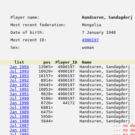
Player name:
Handsuren, Sandagdorj
Most recent federation:
Mongolia
Date of birth:
7 January 1940
Most recent ID:
4900197
Sex:
woman
      list        pos  Player_ID  Name                  
Jan 1994
    12065=  4900197  Handsuren, Sandagdorj  
Jul 1993
    10929=  4900197  Handsuren, Sandagdorj  
Jan 1993
    10157=  4900197  Handsuren, Sandagdorj  
Jul 1992
     8914=  4900197  Handsuren, Sandagdorj  
Jan 1992
    10445=  4900197  Handsuren, Sandagdorj  
Jul 1991
    10053=  4900197  Handsuren, Sandagdorj  
Jan 1991
     9628=  4900197  Handsuren, Sandagdorj  
Jul 1990
     9106=  4900197  Handsuren, Sandagdorj  
Jan 1990
     8726=    44172  Handsuren, Sandagdorj  
Jul 1989
     6881=           Handsuren, Sandagdorj  
Jan 1989
     6475=           Handsuren, Sandagdorj  
Jul 1988
     5950=           Handsuren, Sandagdorj  
Jan 1988
     5644=           Handsuren, Sandagdorj  
Jul 1987
--- no da
Jan 1987
--- no da
Jul 1986
--- no da