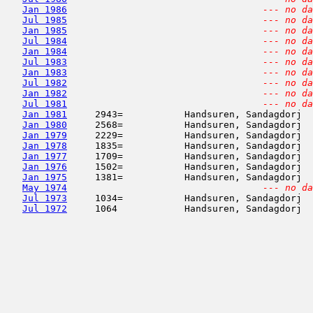
Jan 1986
--- no da
Jul 1985
--- no da
Jan 1985
--- no da
Jul 1984
--- no da
Jan 1984
--- no da
Jul 1983
--- no da
Jan 1983
--- no da
Jul 1982
--- no da
Jan 1982
--- no da
Jul 1981
--- no da
Jan 1981
     2943=           Handsuren, Sandagdorj  
Jan 1980
     2568=           Handsuren, Sandagdorj  
Jan 1979
     2229=           Handsuren, Sandagdorj  
Jan 1978
     1835=           Handsuren, Sandagdorj  
Jan 1977
     1709=           Handsuren, Sandagdorj  
Jan 1976
     1502=           Handsuren, Sandagdorj  
Jan 1975
     1381=           Handsuren, Sandagdorj  
May 1974
--- no da
Jul 1973
     1034=           Handsuren, Sandagdorj  
Jul 1972