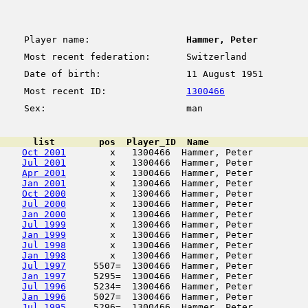
Player name:
Hammer, Peter
Most recent federation:
Switzerland
Date of birth:
11 August 1951
Most recent ID:
1300466
Sex:
man
      list        pos  Player_ID  Name                  
Oct 2001
        x   1300466  Hammer, Peter          
Jul 2001
        x   1300466  Hammer, Peter          
Apr 2001
        x   1300466  Hammer, Peter          
Jan 2001
        x   1300466  Hammer, Peter          
Oct 2000
        x   1300466  Hammer, Peter          
Jul 2000
        x   1300466  Hammer, Peter          
Jan 2000
        x   1300466  Hammer, Peter          
Jul 1999
        x   1300466  Hammer, Peter          
Jan 1999
        x   1300466  Hammer, Peter          
Jul 1998
        x   1300466  Hammer, Peter          
Jan 1998
        x   1300466  Hammer, Peter          
Jul 1997
     5507=  1300466  Hammer, Peter          
Jan 1997
     5295=  1300466  Hammer, Peter          
Jul 1996
     5234=  1300466  Hammer, Peter          
Jan 1996
     5027=  1300466  Hammer, Peter          
Jul 1995
     5296=  1300466  Hammer, Peter          