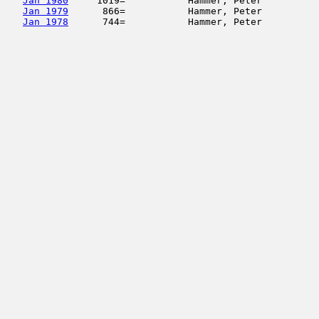
Jan 1980
     1019=           Hammer, Peter          
Jan 1979
      866=           Hammer, Peter          
Jan 1978