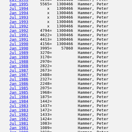
Jan 1995
     5565=  1300466  Hammer, Peter          
Jul 1994
        x   1300466  Hammer, Peter          
Jan 1994
        x   1300466  Hammer, Peter          
Jul 1993
        x   1300466  Hammer, Peter          
Jan 1993
        x   1300466  Hammer, Peter          
Jul 1992
        x   1300466  Hammer, Peter          
Jan 1992
     4794=  1300466  Hammer, Peter          
Jul 1991
     4622=  1300466  Hammer, Peter          
Jan 1991
     4413=  1300466  Hammer, Peter          
Jul 1990
     4156=  1300466  Hammer, Peter          
Jan 1990
     3995=    57860  Hammer, Peter          
Jul 1989
     3270=           Hammer, Peter          
Jan 1989
     3170=           Hammer, Peter          
Jul 1988
     2970=           Hammer, Peter          
Jan 1988
     2822=           Hammer, Peter          
Jul 1987
     2673=           Hammer, Peter          
Jan 1987
     2488=           Hammer, Peter          
Jul 1986
     2327=           Hammer, Peter          
Jan 1986
     2248=           Hammer, Peter          
Jul 1985
     2075=           Hammer, Peter          
Jan 1985
     1968=           Hammer, Peter          
Jul 1984
     1875=           Hammer, Peter          
Jan 1984
     1442=           Hammer, Peter          
Jul 1983
     1437=           Hammer, Peter          
Jan 1983
     1472=           Hammer, Peter          
Jul 1982
     1433=           Hammer, Peter          
Jan 1982
     1424=           Hammer, Peter          
Jul 1981
     1083=           Hammer, Peter          
Jan 1981
     1089=           Hammer, Peter          