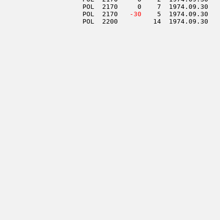
                     POL  2170     0    7  1974.09.30   
                     POL  2170  
 -30
    5  1974.09.30   