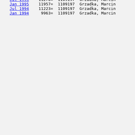
Jan 1995
    11957=  1109197  Grzadka, Marcin        
Jul 1994
    11223=  1109197  Grzadka, Marcin        
Jan 1994