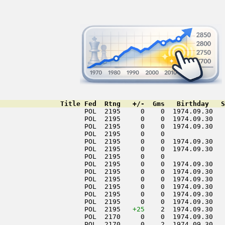
               Title Fed  Rtng   +/-  Gms   Birthday   S
                     POL  2195     0    0  1974.09.30   
                     POL  2195     0    0  1974.09.30   
                     POL  2195     0    0  1974.09.30   
                     POL  2195     0    0               
                     POL  2195     0    0  1974.09.30   
                     POL  2195     0    0  1974.09.30   
                     POL  2195     0    0               
                     POL  2195     0    0  1974.09.30   
                     POL  2195     0    0  1974.09.30   
                     POL  2195     0    0  1974.09.30   
                     POL  2195     0    0  1974.09.30   
                     POL  2195     0    0  1974.09.30   
                     POL  2195     0    0  1974.09.30   
                     POL  2195   
+25
    2  1974.09.30   
                     POL  2170     0    0  1974.09.30   
                     POL  2170     0    2  1974.09.30   