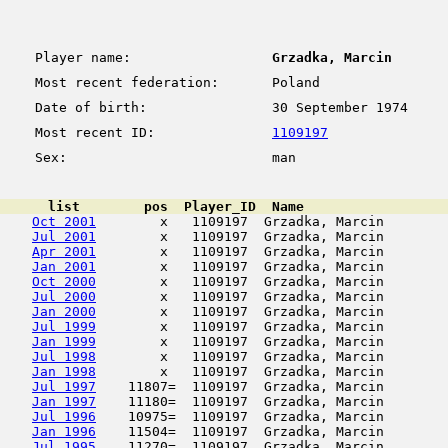
Player name:
Grzadka, Marcin
Most recent federation:
Poland
Date of birth:
30 September 1974
Most recent ID:
1109197
Sex:
man
      list        pos  Player_ID  Name                  
Oct 2001
        x   1109197  Grzadka, Marcin        
Jul 2001
        x   1109197  Grzadka, Marcin        
Apr 2001
        x   1109197  Grzadka, Marcin        
Jan 2001
        x   1109197  Grzadka, Marcin        
Oct 2000
        x   1109197  Grzadka, Marcin        
Jul 2000
        x   1109197  Grzadka, Marcin        
Jan 2000
        x   1109197  Grzadka, Marcin        
Jul 1999
        x   1109197  Grzadka, Marcin        
Jan 1999
        x   1109197  Grzadka, Marcin        
Jul 1998
        x   1109197  Grzadka, Marcin        
Jan 1998
        x   1109197  Grzadka, Marcin        
Jul 1997
    11807=  1109197  Grzadka, Marcin        
Jan 1997
    11180=  1109197  Grzadka, Marcin        
Jul 1996
    10975=  1109197  Grzadka, Marcin        
Jan 1996
    11504=  1109197  Grzadka, Marcin        
Jul 1995
    11270=  1109197  Grzadka, Marcin        