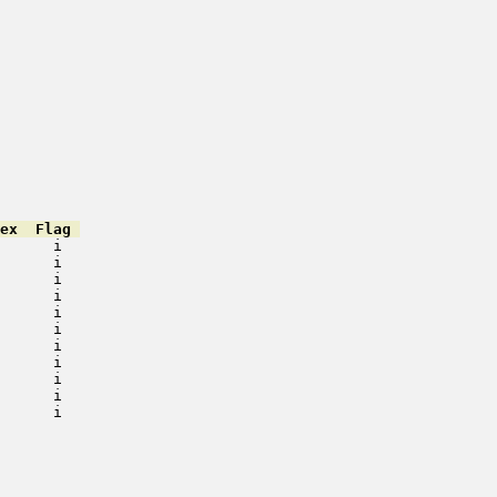
ex  Flag 
      i   

      i   

      i   

      i   

      i   

      i   

      i   

      i   

      i   

      i   

      i   

         

         

         

         

         
