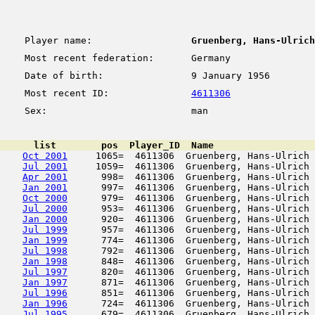
Player name:
Gruenberg, Hans-Ulrich
Most recent federation:
Germany
Date of birth:
9 January 1956
Most recent ID:
4611306
Sex:
man
      list        pos  Player_ID  Name                  
Oct 2001
     1065=  4611306  Gruenberg, Hans-Ulrich 
Jul 2001
     1059=  4611306  Gruenberg, Hans-Ulrich 
Apr 2001
      998=  4611306  Gruenberg, Hans-Ulrich 
Jan 2001
      997=  4611306  Gruenberg, Hans-Ulrich 
Oct 2000
      979=  4611306  Gruenberg, Hans-Ulrich 
Jul 2000
      953=  4611306  Gruenberg, Hans-Ulrich 
Jan 2000
      920=  4611306  Gruenberg, Hans-Ulrich 
Jul 1999
      957=  4611306  Gruenberg, Hans-Ulrich 
Jan 1999
      774=  4611306  Gruenberg, Hans-Ulrich 
Jul 1998
      792=  4611306  Gruenberg, Hans-Ulrich 
Jan 1998
      848=  4611306  Gruenberg, Hans-Ulrich 
Jul 1997
      820=  4611306  Gruenberg, Hans-Ulrich 
Jan 1997
      871=  4611306  Gruenberg, Hans-Ulrich 
Jul 1996
      851=  4611306  Gruenberg, Hans-Ulrich 
Jan 1996
      724=  4611306  Gruenberg, Hans-Ulrich 
Jul 1995
      679=  4611306  Gruenberg, Hans-Ulrich 