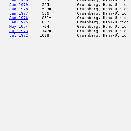
Jan 1980
      583=           Gruenberg, Hans-Ulrich 
Jan 1979
      595=           Gruenberg, Hans-Ulrich 
Jan 1978
      533=           Gruenberg, Hans-Ulrich 
Jan 1977
      506=           Gruenberg, Hans-Ulrich 
Jan 1976
      851=           Gruenberg, Hans-Ulrich 
Jan 1975
      852=           Gruenberg, Hans-Ulrich 
May 1974
      764=           Gruenberg, Hans-Ulrich 
Jul 1973
      747=           Gruenberg, Hans-Ulrich 
Jul 1972