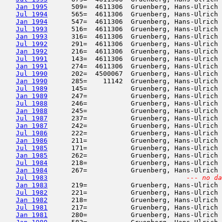
Jan 1995
      509=  4611306  Gruenberg, Hans-Ulrich 
Jul 1994
      565=  4611306  Gruenberg, Hans-Ulrich 
Jan 1994
      547=  4611306  Gruenberg, Hans-Ulrich 
Jul 1993
      516=  4611306  Gruenberg, Hans-Ulrich 
Jan 1993
      316=  4611306  Gruenberg, Hans-Ulrich 
Jul 1992
      291=  4611306  Gruenberg, Hans-Ulrich 
Jan 1992
      216=  4611306  Gruenberg, Hans-Ulrich 
Jul 1991
      143=  4611306  Gruenberg, Hans-Ulrich 
Jan 1991
      274=  4611306  Gruenberg, Hans-Ulrich 
Jul 1990
      202=  4500067  Gruenberg, Hans-Ulrich 
Jan 1990
      285=    11142  Gruenberg, Hans-Ulrich 
Jul 1989
      145=           Gruenberg, Hans-Ulrich 
Jan 1989
      247=           Gruenberg, Hans-Ulrich 
Jul 1988
      246=           Gruenberg, Hans-Ulrich 
Jan 1988
      245=           Gruenberg, Hans-Ulrich 
Jul 1987
      237=           Gruenberg, Hans-Ulrich 
Jan 1987
      242=           Gruenberg, Hans-Ulrich 
Jul 1986
      222=           Gruenberg, Hans-Ulrich 
Jan 1986
      211=           Gruenberg, Hans-Ulrich 
Jul 1985
      171=           Gruenberg, Hans-Ulrich 
Jan 1985
      262=           Gruenberg, Hans-Ulrich 
Jul 1984
      218=           Gruenberg, Hans-Ulrich 
Jan 1984
      267=           Gruenberg, Hans-Ulrich 
Jul 1983
--- no da
Jan 1983
      219=           Gruenberg, Hans-Ulrich 
Jul 1982
      221=           Gruenberg, Hans-Ulrich 
Jan 1982
      218=           Gruenberg, Hans-Ulrich 
Jul 1981
      217=           Gruenberg, Hans-Ulrich 
Jan 1981
      280=           Gruenberg, Hans-Ulrich 