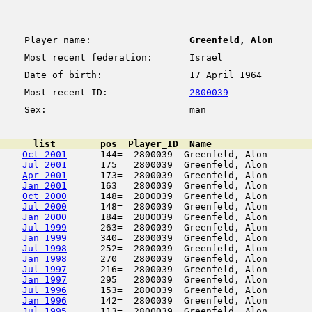
Player name:
Greenfeld, Alon
Most recent federation:
Israel
Date of birth:
17 April 1964
Most recent ID:
2800039
Sex:
man
      list        pos  Player_ID  Name                  
Oct 2001
      144=  2800039  Greenfeld, Alon        
Jul 2001
      175=  2800039  Greenfeld, Alon        
Apr 2001
      173=  2800039  Greenfeld, Alon        
Jan 2001
      163=  2800039  Greenfeld, Alon        
Oct 2000
      148=  2800039  Greenfeld, Alon        
Jul 2000
      148=  2800039  Greenfeld, Alon        
Jan 2000
      184=  2800039  Greenfeld, Alon        
Jul 1999
      263=  2800039  Greenfeld, Alon        
Jan 1999
      340=  2800039  Greenfeld, Alon        
Jul 1998
      252=  2800039  Greenfeld, Alon        
Jan 1998
      270=  2800039  Greenfeld, Alon        
Jul 1997
      216=  2800039  Greenfeld, Alon        
Jan 1997
      295=  2800039  Greenfeld, Alon        
Jul 1996
      153=  2800039  Greenfeld, Alon        
Jan 1996
      142=  2800039  Greenfeld, Alon        
Jul 1995
      113=  2800039  Greenfeld, Alon        