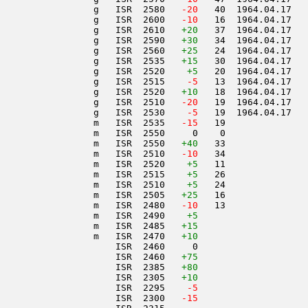
                 g   ISR  2580  
 -20
   40  1964.04.17   
                 g   ISR  2600  
 -10
   16  1964.04.17   
                 g   ISR  2610   
+20
   37  1964.04.17   
                 g   ISR  2590   
+30
   34  1964.04.17   
                 g   ISR  2560   
+25
   24  1964.04.17   
                 g   ISR  2535   
+15
   30  1964.04.17   
                 g   ISR  2520    
+5
   20  1964.04.17   
                 g   ISR  2515  
  -5
   13  1964.04.17   
                 g   ISR  2520   
+10
   18  1964.04.17   
                 g   ISR  2510  
 -20
   19  1964.04.17   
                 g   ISR  2530  
  -5
   19  1964.04.17   
                 m   ISR  2535  
 -15
   19               
                 m   ISR  2550     0    0               
                 m   ISR  2550   
+40
   33               
                 m   ISR  2510  
 -10
   34               
                 m   ISR  2520    
+5
   11               
                 m   ISR  2515    
+5
   26               
                 m   ISR  2510    
+5
   24               
                 m   ISR  2505   
+25
   16               
                 m   ISR  2480  
 -10
   13               
                 m   ISR  2490    
+5
                 m   ISR  2485   
+15
                 m   ISR  2470   
+10
                     ISR  2460     0                    
                     ISR  2460   
+75
                     ISR  2385   
+80
                     ISR  2305   
+10
                     ISR  2295  
  -5
                     ISR  2300  
 -15