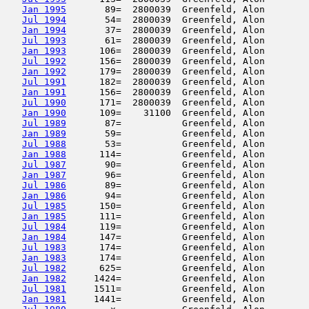
Jan 1995
       89=  2800039  Greenfeld, Alon        
Jul 1994
       54=  2800039  Greenfeld, Alon        
Jan 1994
       37=  2800039  Greenfeld, Alon        
Jul 1993
       61=  2800039  Greenfeld, Alon        
Jan 1993
      106=  2800039  Greenfeld, Alon        
Jul 1992
      156=  2800039  Greenfeld, Alon        
Jan 1992
      179=  2800039  Greenfeld, Alon        
Jul 1991
      182=  2800039  Greenfeld, Alon        
Jan 1991
      156=  2800039  Greenfeld, Alon        
Jul 1990
      171=  2800039  Greenfeld, Alon        
Jan 1990
      109=    31100  Greenfeld, Alon        
Jul 1989
       87=           Greenfeld, Alon        
Jan 1989
       59=           Greenfeld, Alon        
Jul 1988
       53=           Greenfeld, Alon        
Jan 1988
      114=           Greenfeld, Alon        
Jul 1987
       90=           Greenfeld, Alon        
Jan 1987
       96=           Greenfeld, Alon        
Jul 1986
       89=           Greenfeld, Alon        
Jan 1986
       94=           Greenfeld, Alon        
Jul 1985
      150=           Greenfeld, Alon        
Jan 1985
      111=           Greenfeld, Alon        
Jul 1984
      119=           Greenfeld, Alon        
Jan 1984
      147=           Greenfeld, Alon        
Jul 1983
      174=           Greenfeld, Alon        
Jan 1983
      174=           Greenfeld, Alon        
Jul 1982
      625=           Greenfeld, Alon        
Jan 1982
     1424=           Greenfeld, Alon        
Jul 1981
     1511=           Greenfeld, Alon        
Jan 1981
     1441=           Greenfeld, Alon        