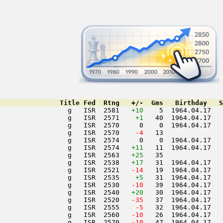
               Title Fed  Rtng   +/-  Gms   Birthday   S
                 g   ISR  2581   
+10
    5  1964.04.17   
                 g   ISR  2571    
+1
   40  1964.04.17   
                 g   ISR  2570     0    0  1964.04.17   
                 g   ISR  2570  
  -4
   13               
                 g   ISR  2574     0    0  1964.04.17   
                 g   ISR  2574   
+11
   11  1964.04.17   
                 g   ISR  2563   
+25
   35               
                 g   ISR  2538   
+17
   31  1964.04.17   
                 g   ISR  2521  
 -14
   19  1964.04.17   
                 g   ISR  2535    
+5
   31  1964.04.17   
                 g   ISR  2530  
 -10
   39  1964.04.17   
                 g   ISR  2540   
+20
   30  1964.04.17   
                 g   ISR  2520  
 -35
   37  1964.04.17   
                 g   ISR  2555  
  -5
   32  1964.04.17   
                 g   ISR  2560  
 -10
   26  1964.04.17   
                 g   ISR  2570  
 -10
   47  1964.04.17   