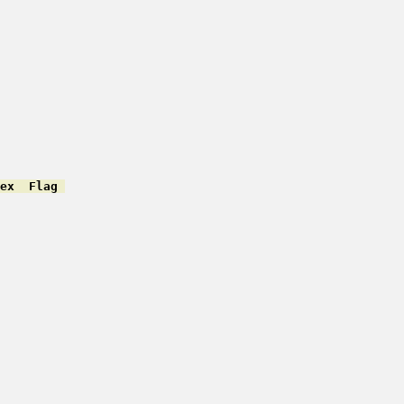
ex  Flag 
         

         

         

         

         

         

         

         

         

         

         

         

         

         

         

         
